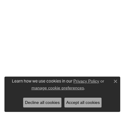
Learn how we use cookies in our
Privacy Policy
or
Close c
.
manage cookie preferences
Decline all cookies
Accept all cookies