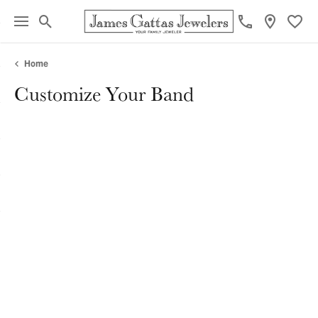
Toggle Search Menu
Toggl
Home
Customize Your Band