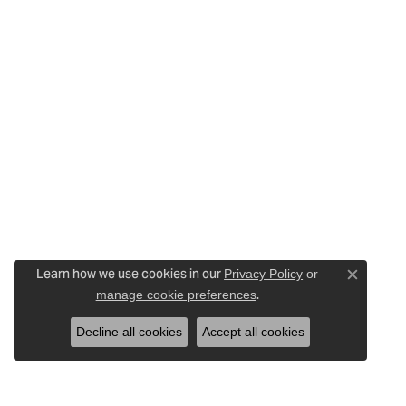
Learn how we use cookies in our
Privacy Policy
or
Close c
.
manage cookie preferences
Decline all cookies
Accept all cookies