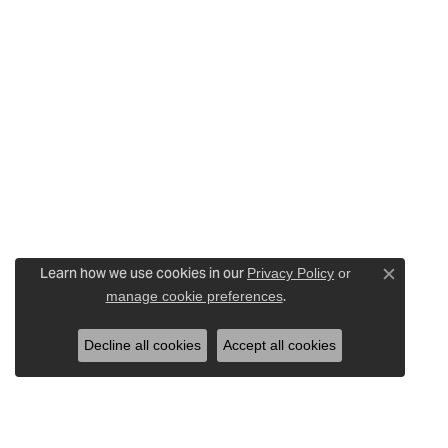
Learn how we use cookies in our
Privacy Policy
or
Close c
.
manage cookie preferences
Decline all cookies
Accept all cookies