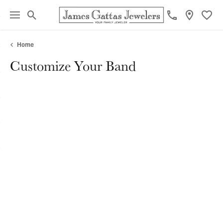
Toggle Search Menu
Toggl
Home
Customize Your Band