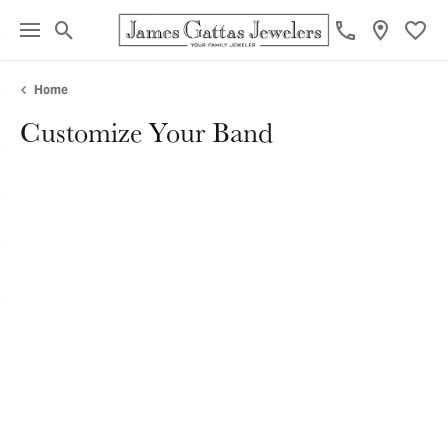
Toggle Search Menu
Toggl
Home
Customize Your Band