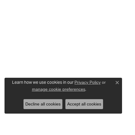
Learn how we use cookies in our
Privacy Policy
or
Close c
.
manage cookie preferences
Decline all cookies
Accept all cookies