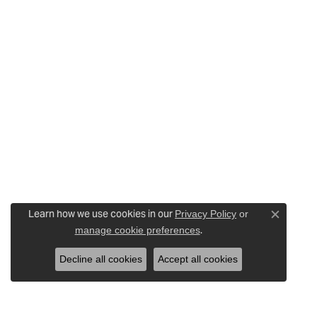
Learn how we use cookies in our
Privacy Policy
or
Close c
.
manage cookie preferences
Decline all cookies
Accept all cookies