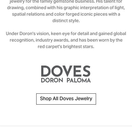
jewelry for the family gemstone business. His talent for
drawing, combined with his graphic interpretation of light,
spatial relations and color forged iconic pieces with a
distinct style.
Under Doron's vision, keen eye for detail and gained global
recognition, industry awards, and has been worn by the
red carpet's brightest stars.
Shop All Doves Jewelry