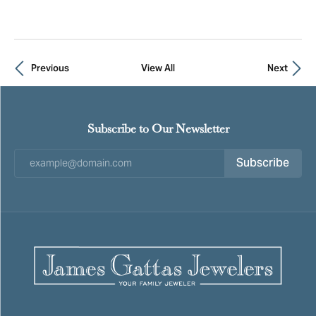
Previous
View All
Next
Subscribe to Our Newsletter
Subscribe