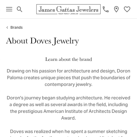
Toggle Search Menu
Toggl
Brands
About Doves Jewelry
Learn about the brand
Drawing on his passion for architecture and design, Doron
Paloma creates unique pieces that push the boundaries of
contemporary jewelry.
Doron's journey began studying architecture. He received
a degree as well as several awards in the field, including
the prestigious American Institute of Architects Design
Award.
Doves was realized when he spent a summer sketching