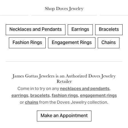
Shop Doves Jewelry
Necklaces and Pendants
Earrings
Bracelets
Fashion Rings
Engagement Rings
Chains
James Gattas Jewelers is an Authorized Doves Jewelry
Retailer
Come in to try on any
,
necklaces and pendants
,
,
,
earrings
bracelets
fashion rings
engagement rings
or
from the Doves Jewelry collection.
chains
Make an Appointment