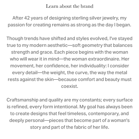
Learn about the brand
After 42 years of designing sterling silver jewelry, my
passion for creating remains as strong as the day I began.
Though trends have shifted and styles evolved, I've stayed
true to my modern aesthetic—soft geometry that balances
strength and grace. Each piece begins with the woman
who will wear it in mind—the woman extraordinaire. Her
movement, her confidence, her individuality: I consider
every detail—the weight, the curve, the way the metal
rests against the skin—because comfort and beauty must
coexist.
Craftsmanship and quality are my constants; every surface
is refined, every form intentional. My goal has always been
to create designs that feel timeless, contemporary, and
deeply personal—pieces that become part of a woman's
story and part of the fabric of her life.