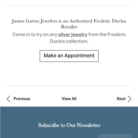
James Gattas Jewelers is an Authorized Frederic Duclos
Retailer
Come in to try on any
from the Frederic
silver jewelry
Duclos collection.
Make an Appointment
Previous
View All
Next
Subscribe to Our Newsletter