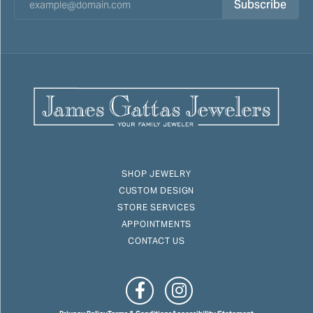
Subscribe
SHOP JEWELRY
CUSTOM DESIGN
STORE SERVICES
APPOINTMENTS
CONTACT US