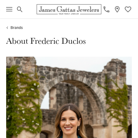
Toggle Search Menu
Toggl
Brands
About Frederic Duclos