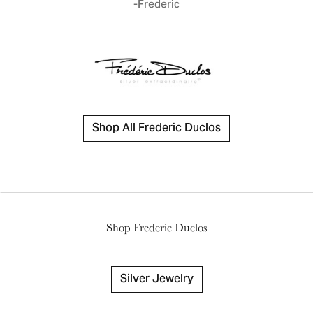
-Frederic
Shop All Frederic Duclos
Shop Frederic Duclos
Silver Jewelry