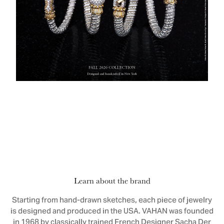
Learn about the brand
Starting from hand-drawn sketches, each piece of jewelry
is designed and produced in the USA. VAHAN was founded
in 1968 by classically trained French Designer Sacha Der