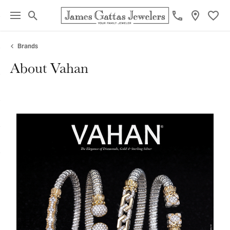
Toggle Search Menu
Toggl
Brands
About Vahan