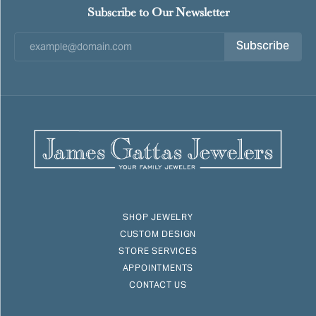
Subscribe to Our Newsletter
Subscribe
SHOP JEWELRY
CUSTOM DESIGN
STORE SERVICES
APPOINTMENTS
CONTACT US