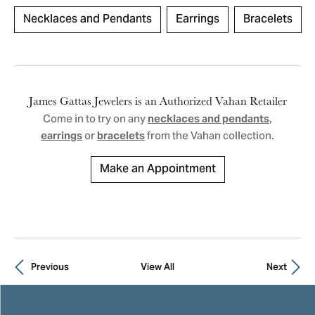
Necklaces and Pendants
Earrings
Bracelets
James Gattas Jewelers is an Authorized Vahan Retailer
Come in to try on any
,
necklaces and pendants
or
from the Vahan collection.
earrings
bracelets
Make an Appointment
Previous
View All
Next