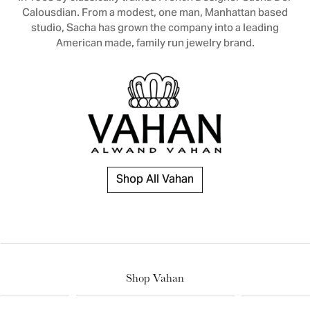
Calousdian. From a modest, one man, Manhattan based
studio, Sacha has grown the company into a leading
American made, family run jewelry brand.
Shop All Vahan
Shop Vahan