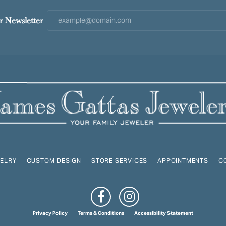
r Newsletter
ELRY
CUSTOM DESIGN
STORE SERVICES
APPOINTMENTS
C
onsent popup
Privacy Policy
Terms & Conditions
Accessibility Statement