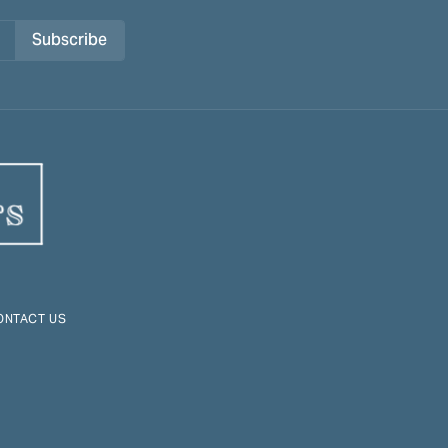
Subscribe
ONTACT US