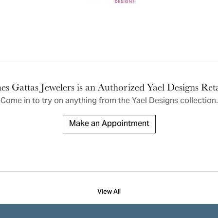
ric Duclos
Education
All Designers
The 4Cs of Diamonds
 Diamonds
Anniversary Gift Guide
hes
Concierge Services
pointment
s Watches
Caring for Diamond Jewelry
es Gattas Jewelers is an Authorized Yael Designs Reta
vices
n's Watches
Come in to try on any
thing
from the Yael Designs collection.
Diamond Buying Guide
e & Vintage Watches
Make an Appointment
View All