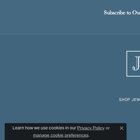
Subscribe to Ou
SHOP JEW
Learn how we use cookies in our
Privacy Policy
or
Close c
.
manage cookie preferences