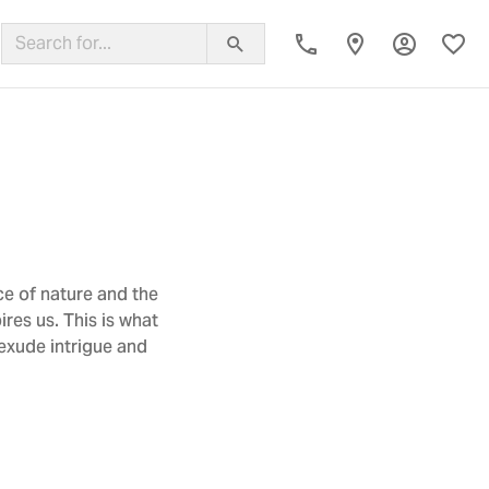
Toggle My
Toggl
ing Band
ce of nature and the
res us. This is what
 exude intrigue and