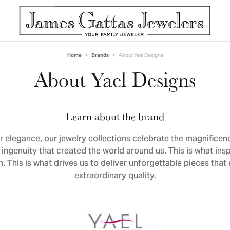
Home
Brands
About Yael Designs
y Shape
lry by Designer
e Services
Women's Bands
Contact
Build Your Wedd
About Yael Designs
s
om Design
Curved Bands
Call US: (901) 767-9648
erge Services
Eternity Bands
Text Us: (901) 767-9648
Learn about the brand
n
cing
All Women's Bands
Appointments
 elegance, our jewelry collections celebrate the magnificen
 Gavriel
ry Appraisals
Directions
ingenuity that created the world around us. This is what inspi
Men's Bands
ou
ry Repairs
n. This is what drives us to deliver unforgettable pieces that
extraordinary quality.
 Revilla
, Diamond & Gold Buying
Build Your Wedding Band
 Arrington
 Repairs & Batteries
Custom Bridal Jewelry
ldo