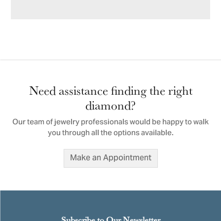
Need assistance finding the right
diamond?
Our team of jewelry professionals would be happy to walk
you through all the options available.
Make an Appointment
Subscribe to Our Newsletter