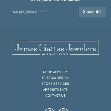
Subscribe
SHOP JEWELRY
CUSTOM DESIGN
STORE SERVICES
APPOINTMENTS
CONTACT US