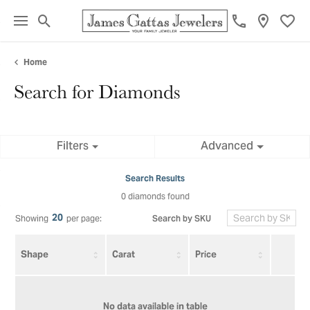
Toggle Search Menu
Toggl
Home
Search for Diamonds
Filters
Advanced
Search Results
0 diamonds found
20
Search by SKU
Showing
per page:
Shape
Carat
Price
No data available in table