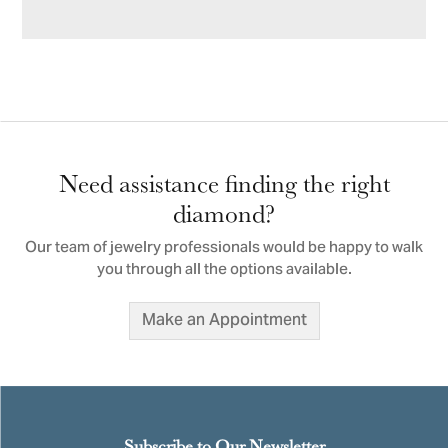
Need assistance finding the right
diamond?
Our team of jewelry professionals would be happy to walk
you through all the options available.
Make an Appointment
Subscribe to Our Newsletter