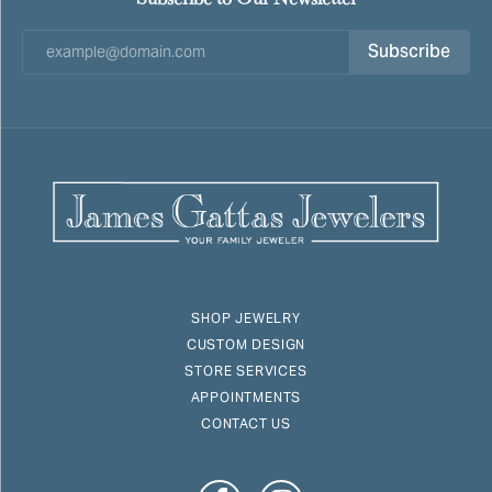
Subscribe
SHOP JEWELRY
CUSTOM DESIGN
STORE SERVICES
APPOINTMENTS
CONTACT US