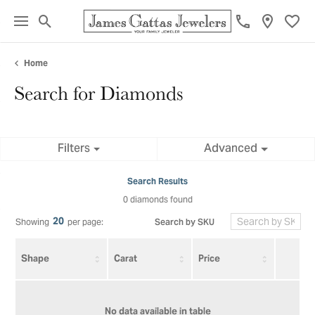
Toggle Search Menu
Toggl
Home
Search for Diamonds
Filters
Advanced
Search Results
0 diamonds found
20
Search by SKU
Showing
per page:
Shape
Carat
Price
No data available in table