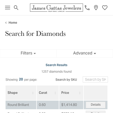
Toggle Search Menu
Toggl
Home
Search for Diamonds
Filters
Advanced
Search Results
1257 diamonds found
20
Search by SKU
Showing
per page:
Shape
Carat
Price
Details
Round Brilliant
0.60
$1,414.80