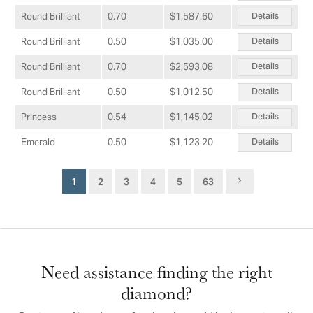
Details
Round Brilliant
0.70
$1,587.60
Details
Round Brilliant
0.50
$1,035.00
Details
Round Brilliant
0.70
$2,593.08
Details
Round Brilliant
0.50
$1,012.50
Details
Princess
0.54
$1,145.02
Details
Emerald
0.50
$1,123.20
1
2
3
4
5
63
Need assistance finding the right
diamond?