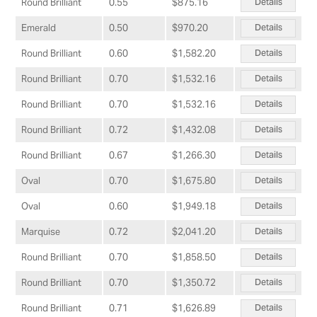
Details
Round Brilliant
0.55
$875.16
Details
Emerald
0.50
$970.20
Details
Round Brilliant
0.60
$1,582.20
Details
Round Brilliant
0.70
$1,532.16
Details
Round Brilliant
0.70
$1,532.16
Details
Round Brilliant
0.72
$1,432.08
Details
Round Brilliant
0.67
$1,266.30
Details
Oval
0.70
$1,675.80
Details
Oval
0.60
$1,949.18
Details
Marquise
0.72
$2,041.20
Details
Round Brilliant
0.70
$1,858.50
Details
Round Brilliant
0.70
$1,350.72
Details
Round Brilliant
0.71
$1,626.89