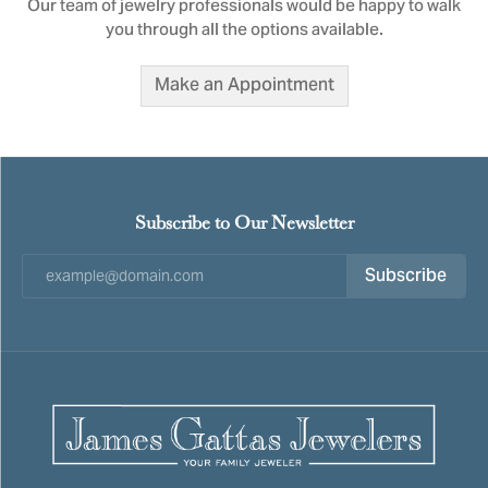
Our team of jewelry professionals would be happy to walk
you through all the options available.
Make an Appointment
Subscribe to Our Newsletter
Subscribe