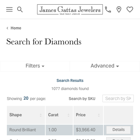
Toggle Search Menu
Toggl
Home
Search for Diamonds
Filters
Advanced
Search Results
1077 diamonds found
20
Search by SKU
Showing
per page:
Shape
Carat
Price
Details
Round Brilliant
1.00
$3,966.40