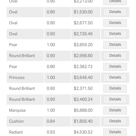
Details
Oval
0.90
$3,213.00
Details
Oval
0.80
$1,530.00
Details
Oval
0.90
$2,677.50
Details
Oval
0.90
$2,726.46
Details
Pear
1.00
$3,859.20
Details
Round Brilliant
0.90
$2,998.80
Details
Pear
0.80
$2,382.72
Details
Princess
1.00
$3,646.40
Details
Round Brilliant
0.90
$2,371.50
Details
Round Brilliant
0.90
$2,460.24
Details
Marquise
1.00
$5,888.00
Details
Cushion
0.84
$1,856.40
Details
Radiant
0.93
$4,530.52