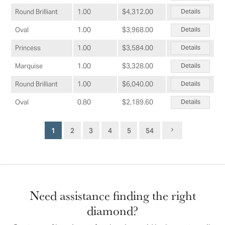
Details
Round Brilliant
1.00
$4,312.00
Details
Oval
1.00
$3,968.00
Details
Princess
1.00
$3,584.00
Details
Marquise
1.00
$3,328.00
Details
Round Brilliant
1.00
$6,040.00
Details
Oval
0.80
$2,189.60
1
2
3
4
5
54
Need assistance finding the right
diamond?