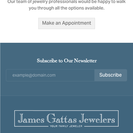
Our team of jewelry professionals would be happy to walk
you through all the options available.
Make an Appointment
Subscribe to Our Newsletter
Subscribe