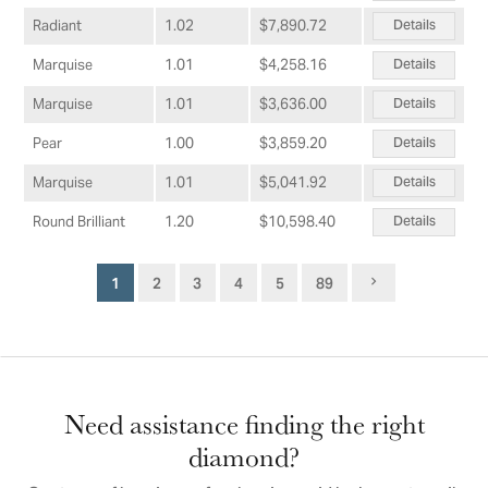
Details
Radiant
1.02
$7,890.72
Details
Marquise
1.01
$4,258.16
Details
Marquise
1.01
$3,636.00
Details
Pear
1.00
$3,859.20
Details
Marquise
1.01
$5,041.92
Details
Round Brilliant
1.20
$10,598.40
1
2
3
4
5
89
Need assistance finding the right
diamond?