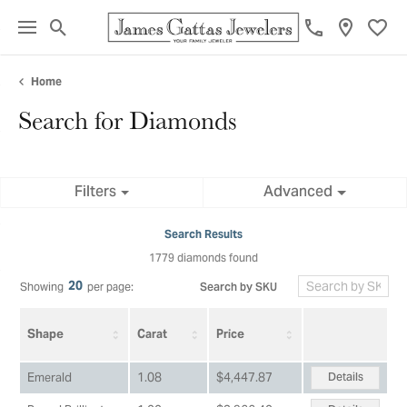
Toggle Search Menu
Toggl
Home
Search for Diamonds
Filters
Advanced
Search Results
1779 diamonds found
20
Search by SKU
Showing
per page:
Shape
Carat
Price
Details
Emerald
1.08
$4,447.87