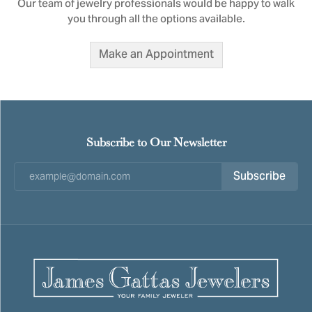
Our team of jewelry professionals would be happy to walk
you through all the options available.
Make an Appointment
Subscribe to Our Newsletter
Subscribe