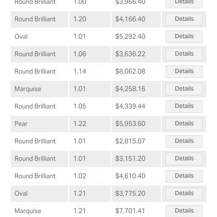
Details
Round Brilliant
1.00
$3,966.40
Details
Round Brilliant
1.20
$4,166.40
Details
Oval
1.01
$5,292.40
Details
Round Brilliant
1.06
$3,636.22
Details
Round Brilliant
1.14
$8,062.08
Details
Marquise
1.01
$4,258.16
Details
Round Brilliant
1.05
$4,339.44
Details
Pear
1.22
$5,953.60
Details
Round Brilliant
1.01
$2,815.07
Details
Round Brilliant
1.01
$3,151.20
Details
Round Brilliant
1.02
$4,610.40
Details
Oval
1.21
$3,775.20
Details
Marquise
1.21
$7,701.41