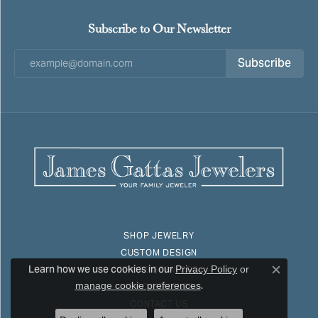
Subscribe to Our Newsletter
Subscribe
SHOP JEWELRY
CUSTOM DESIGN
Learn how we use cookies in our
Privacy Policy
or
STORE SERVICES
Close c
.
manage cookie preferences
APPOINTMENTS
CONTACT US