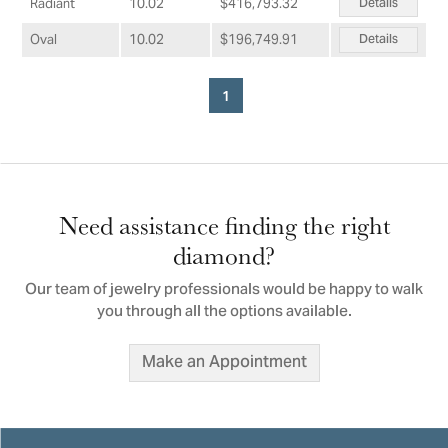
Details
Radiant
10.02
$416,793.32
Details
Oval
10.02
$196,749.91
1
Need assistance finding the right
diamond?
Our team of jewelry professionals would be happy to walk
you through all the options available.
Make an Appointment