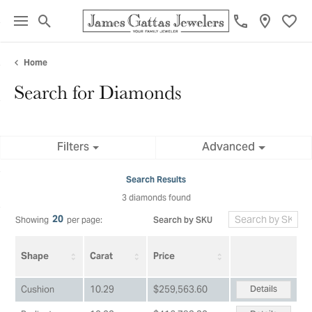
Toggle Search Menu
Toggl
Home
Search for Diamonds
Filters
Advanced
Search Results
3 diamonds found
20
Search by SKU
Showing
per page:
Shape
Carat
Price
Details
Cushion
10.29
$259,563.60