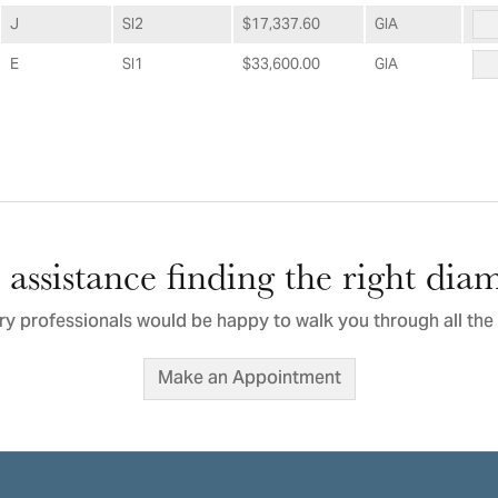
J
SI2
$17,337.60
GIA
E
SI1
$33,600.00
GIA
assistance finding the right di
ry professionals would be happy to walk you through all the 
Make an Appointment