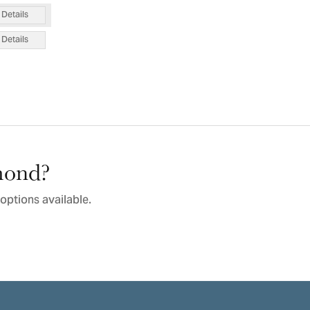
Details
Details
amond?
options available.