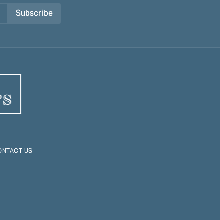
Subscribe
ONTACT US