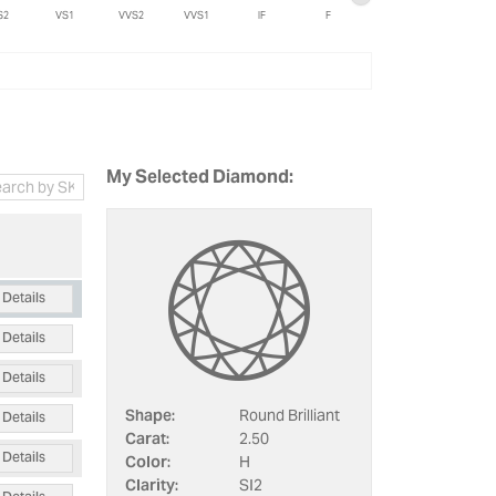
S2
VS1
VVS2
VVS1
IF
F
My Selected Diamond:
Details
Details
Details
Details
Shape:
Round Brilliant
Carat:
2.50
Details
Color:
H
Clarity:
SI2