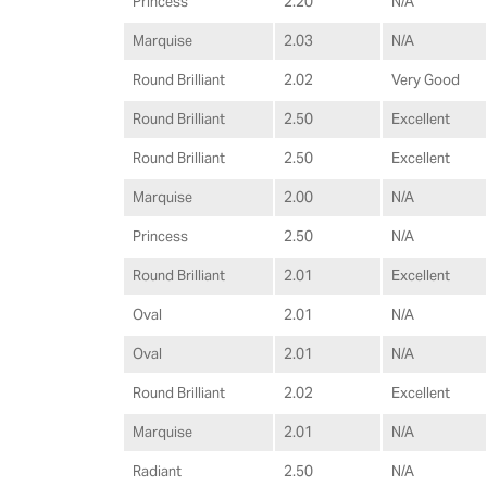
Princess
2.20
N/A
Marquise
2.03
N/A
Round Brilliant
2.02
Very Good
Round Brilliant
2.50
Excellent
Round Brilliant
2.50
Excellent
Marquise
2.00
N/A
Princess
2.50
N/A
Round Brilliant
2.01
Excellent
Oval
2.01
N/A
Oval
2.01
N/A
Round Brilliant
2.02
Excellent
Marquise
2.01
N/A
Radiant
2.50
N/A