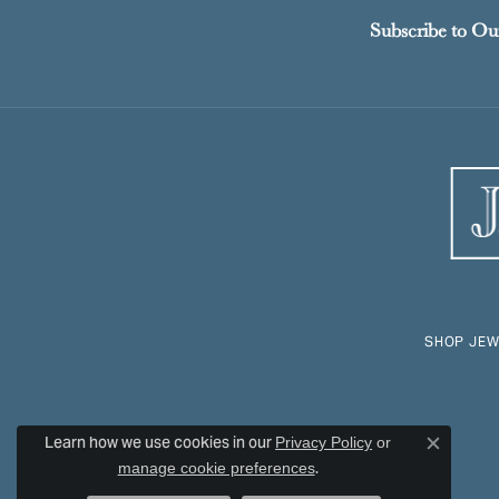
Subscribe to Ou
SHOP JEW
Learn how we use cookies in our
Privacy Policy
or
Close c
.
manage cookie preferences