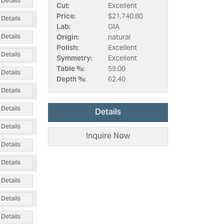
Details
Cut:
Excellent
Price:
$21,740.80
Details
Lab:
GIA
Details
Origin:
natural
Polish:
Excellent
Details
Symmetry:
Excellent
Table %:
59.00
Details
Depth %:
62.40
Details
Details
Details
Details
Inquire Now
Details
Details
Details
Details
Details