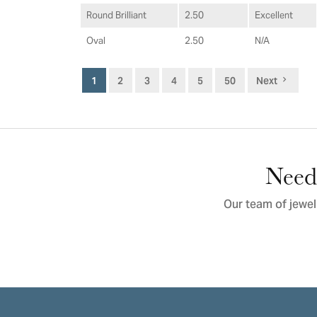
Round Brilliant
2.50
Excellent
Oval
2.50
N/A
1
2
3
4
5
50
Next
Need 
Our team of jewel