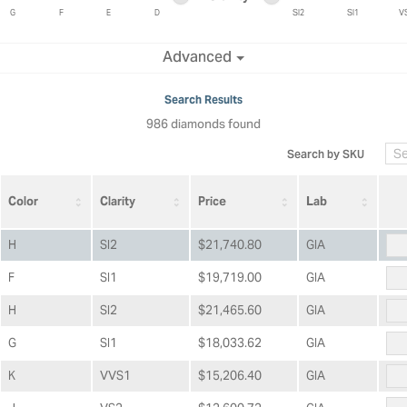
ric Duclos
Education
G
F
E
D
SI2
SI1
V
All Designers
Minimum clarity
Maximum clarity
Advanced
The 4Cs of Diamonds
 Diamonds
Anniversary Gift Guide
hes
Search Results
Concierge Services
986 diamonds found
pointment
s Watches
Caring for Diamond Jewelry
Search by SKU
vices
n's Watches
Diamond Buying Guide
e & Vintage Watches
Color
Clarity
Price
Lab
H
SI2
$21,740.80
GIA
F
SI1
$19,719.00
GIA
H
SI2
$21,465.60
GIA
G
SI1
$18,033.62
GIA
K
VVS1
$15,206.40
GIA