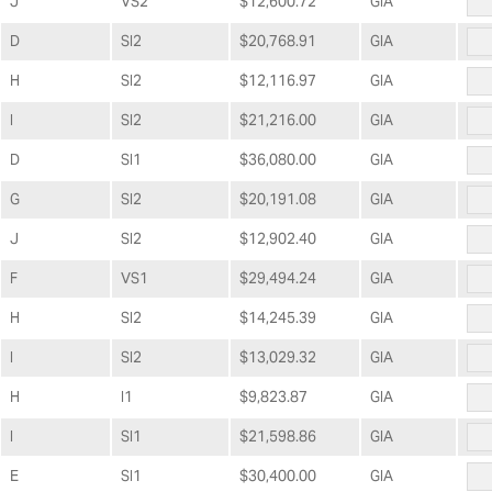
J
VS2
$12,600.72
GIA
D
SI2
$20,768.91
GIA
H
SI2
$12,116.97
GIA
I
SI2
$21,216.00
GIA
D
SI1
$36,080.00
GIA
G
SI2
$20,191.08
GIA
J
SI2
$12,902.40
GIA
F
VS1
$29,494.24
GIA
H
SI2
$14,245.39
GIA
I
SI2
$13,029.32
GIA
H
I1
$9,823.87
GIA
I
SI1
$21,598.86
GIA
E
SI1
$30,400.00
GIA