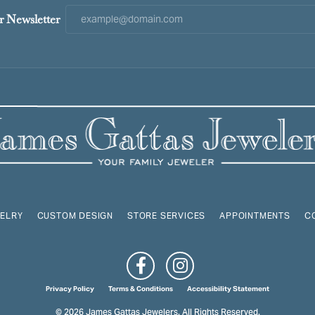
r Newsletter
ELRY
CUSTOM DESIGN
STORE SERVICES
APPOINTMENTS
C
onsent popup
Privacy Policy
Terms & Conditions
Accessibility Statement
© 2026 James Gattas Jewelers. All Rights Reserved.