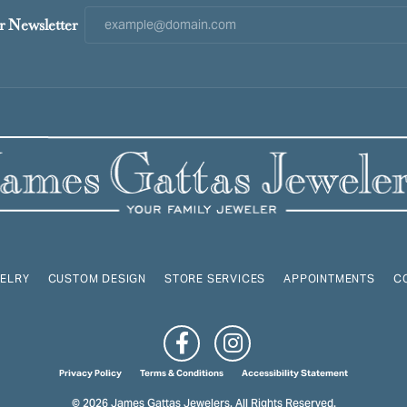
r Newsletter
ELRY
CUSTOM DESIGN
STORE SERVICES
APPOINTMENTS
C
onsent popup
Privacy Policy
Terms & Conditions
Accessibility Statement
© 2026 James Gattas Jewelers. All Rights Reserved.