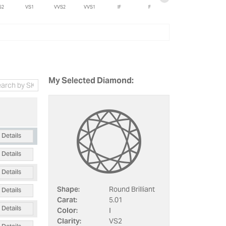
S2
VS1
VVS2
VVS1
IF
F
My Selected Diamond:
Details
Details
Details
Details
Shape:
Round Brilliant
Carat:
5.01
Details
Color:
I
Clarity:
VS2