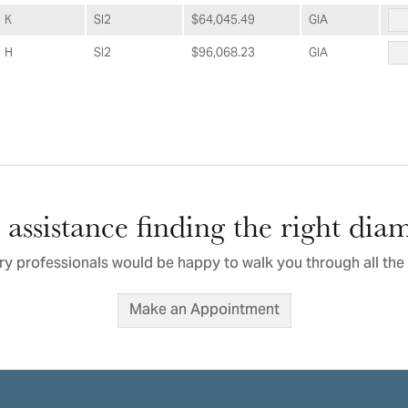
K
SI2
$64,045.49
GIA
H
SI2
$96,068.23
GIA
assistance finding the right di
ry professionals would be happy to walk you through all the 
Make an Appointment