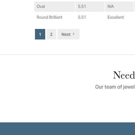
Oval
5.51
N/A
Round Brilliant
5.51
Excellent
1
2
Next
Need 
Our team of jewel