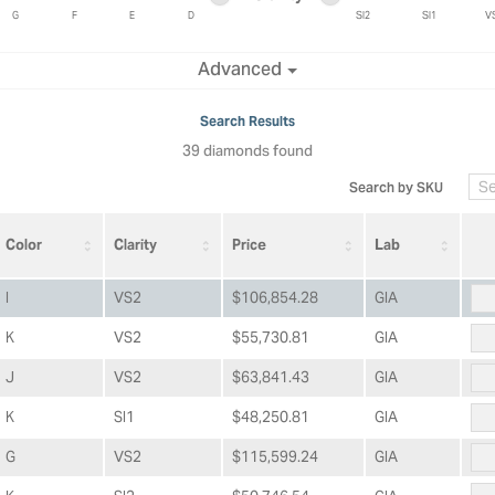
ric Duclos
Education
G
F
E
D
SI2
SI1
V
All Designers
Minimum clarity
Maximum clarity
Advanced
The 4Cs of Diamonds
 Diamonds
Anniversary Gift Guide
hes
Search Results
Concierge Services
39 diamonds found
pointment
s Watches
Caring for Diamond Jewelry
Search by SKU
vices
n's Watches
Diamond Buying Guide
e & Vintage Watches
Color
Clarity
Price
Lab
I
VS2
$106,854.28
GIA
K
VS2
$55,730.81
GIA
J
VS2
$63,841.43
GIA
K
SI1
$48,250.81
GIA
G
VS2
$115,599.24
GIA