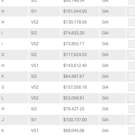
K
SI2
$50,746.54
GIA
H
SI1
$101,044.50
GIA
H
VS2
$130,178.59
GIA
I
SI2
$74,833.20
GIA
I
VS2
$73,855.17
GIA
D
SI2
$117,624.53
GIA
H
VS1
$143,612.40
GIA
K
SI2
$64,987.67
GIA
G
VS2
$157,056.18
GIA
L
VS2
$53,066.81
GIA
H
SI2
$79,427.25
GIA
J
SI1
$100,737.00
GIA
K
VS1
$68,045.08
GIA