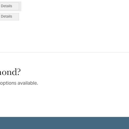
Details
Details
amond?
options available.