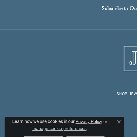
Subscribe to Ou
SHOP JEW
Learn how we use cookies in our
Privacy Policy
or
Close c
.
manage cookie preferences