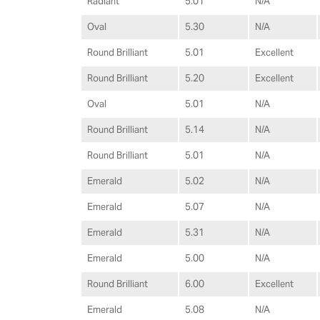
Radiant
5.01
N/A
Oval
5.30
N/A
Round Brilliant
5.01
Excellent
Round Brilliant
5.20
Excellent
Oval
5.01
N/A
Round Brilliant
5.14
N/A
Round Brilliant
5.01
N/A
Emerald
5.02
N/A
Emerald
5.07
N/A
Emerald
5.31
N/A
Emerald
5.00
N/A
Round Brilliant
6.00
Excellent
Emerald
5.08
N/A