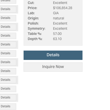
Details
Cut:
Excellent
Price:
$106,854.28
Details
Lab:
GIA
Details
Origin:
natural
Polish:
Excellent
Details
Symmetry:
Excellent
Table %:
57.00
Details
Depth %:
63.10
Details
Details
Details
Details
Inquire Now
Details
Details
Details
Details
Details