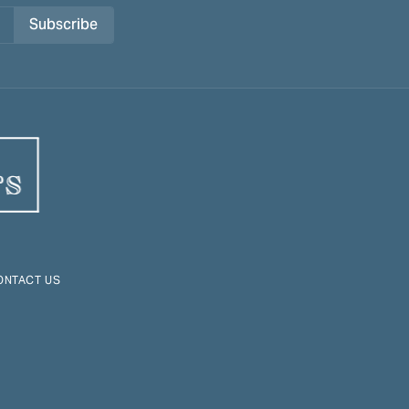
Subscribe
ONTACT US