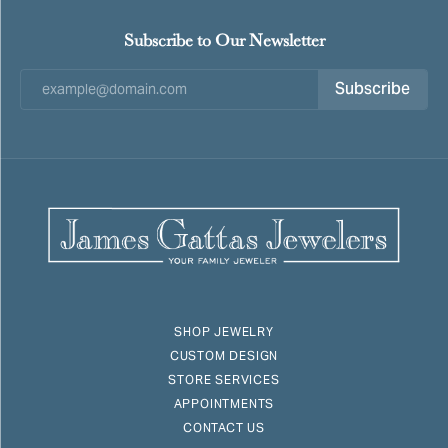
Subscribe to Our Newsletter
Subscribe
SHOP JEWELRY
CUSTOM DESIGN
STORE SERVICES
APPOINTMENTS
CONTACT US