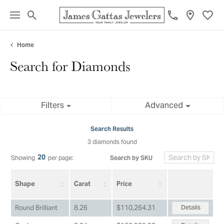
Toggle Search Menu
Toggl
Home
Search for Diamonds
Filters
Advanced
Search Results
3 diamonds found
20
Search by SKU
Showing
per page:
Shape
Carat
Price
Details
Round Brilliant
8.26
$110,264.31