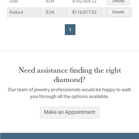
Details
Oval
8.04
$162,509.22
Details
Radiant
8.04
$119,817.55
1
Need assistance finding the right
diamond?
Our team of jewelry professionals would be happy to walk
you through all the options available.
Make an Appointment