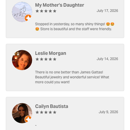
My Mother's Daughter
July 17, 2026
Stopped in yesterday, so many shiny things! 🤩🤩
🤩 Store is beautiful and the staff were friendly.
Leslie Morgan
July 14, 2026
There is no one better than James Gattas!
Beautiful jewelry and wonderful service! What
more could you want!
Cailyn Bautista
July 9, 2026
-