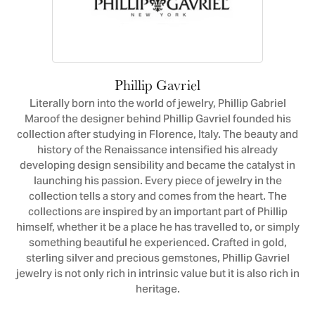
Phillip Gavriel
Literally born into the world of jewelry, Phillip Gabriel
Maroof the designer behind Phillip Gavriel founded his
collection after studying in Florence, Italy. The beauty and
history of the Renaissance intensified his already
developing design sensibility and became the catalyst in
launching his passion. Every piece of jewelry in the
collection tells a story and comes from the heart. The
collections are inspired by an important part of Phillip
himself, whether it be a place he has travelled to, or simply
something beautiful he experienced. Crafted in gold,
sterling silver and precious gemstones, Phillip Gavriel
jewelry is not only rich in intrinsic value but it is also rich in
heritage.