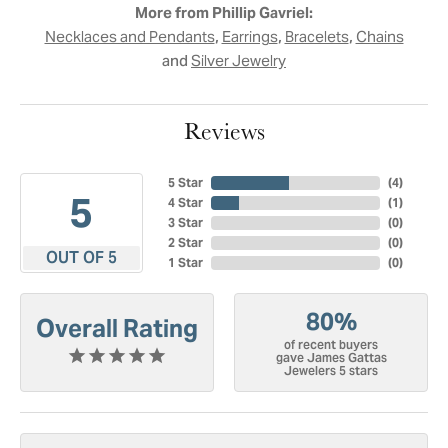
More from Phillip Gavriel:
,
,
,
Necklaces and Pendants
Earrings
Bracelets
Chains
and
Silver Jewelry
Reviews
5 Star
(
4
)
5
4 Star
(
1
)
3 Star
(
0
)
2 Star
(
0
)
OUT OF 5
1 Star
(
0
)
80%
Overall Rating
of recent buyers
gave James Gattas
Jewelers 5 stars