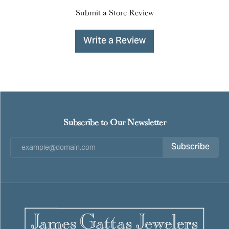
Submit a Store Review
Write a Review
Subscribe to Our Newsletter
Subscribe