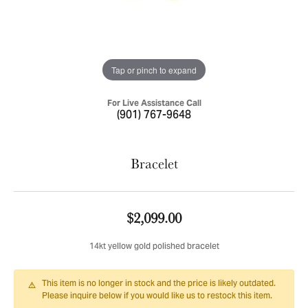
Tap or pinch to expand
For Live Assistance Call
(901) 767-9648
Bracelet
$2,099.00
14kt yellow gold polished bracelet
This item is no longer in stock and the price is likely outdated.
Please inquire below if you would like us to restock this item.