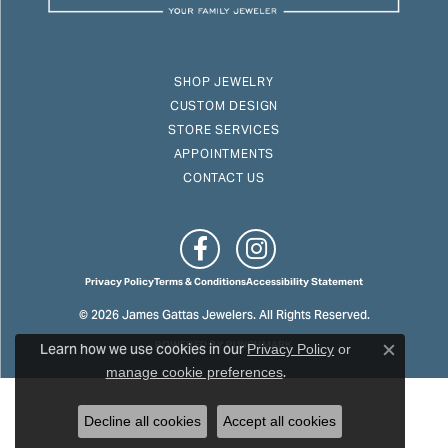
SHOP JEWELRY
CUSTOM DESIGN
STORE SERVICES
APPOINTMENTS
CONTACT US
Privacy Policy
Terms & Conditions
Accessibility Statement
© 2026 James Gattas Jewelers. All Rights Reserved.
Learn how we use cookies in our
POWERED BY:
PUNCHMARK
Privacy Policy
or
Close c
.
manage cookie preferences
Decline all cookies
Accept all cookies