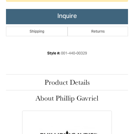
Inquire
Shipping
Returns
001-440-00329
Style #:
Product Details
About Phillip Gavriel