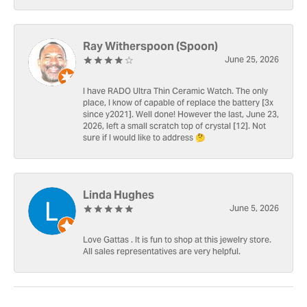
Ray Witherspoon (Spoon)
June 25, 2026
I have RADO Ultra Thin Ceramic Watch. The only
place, I know of capable of replace the battery [3x
since y2021]. Well done! However the last, June 23,
2026, left a small scratch top of crystal [12]. Not
sure if I would like to address 🤔
Linda Hughes
June 5, 2026
Love Gattas . It is fun to shop at this jewelry store.
All sales representatives are very helpful.