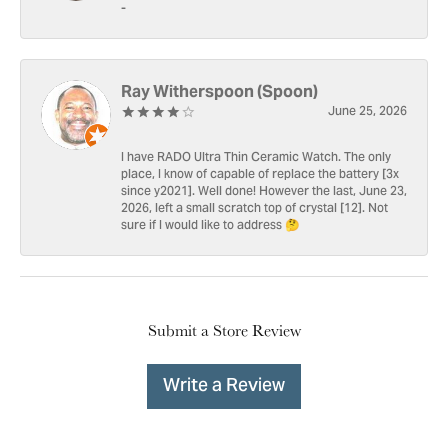
-
Ray Witherspoon (Spoon)
June 25, 2026
I have RADO Ultra Thin Ceramic Watch. The only
place, I know of capable of replace the battery [3x
since y2021]. Well done! However the last, June 23,
2026, left a small scratch top of crystal [12]. Not
sure if I would like to address 🤔
Submit a Store Review
Write a Review