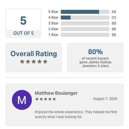
5 Star
(
4
)
5
4 Star
(
1
)
3 Star
(
0
)
2 Star
(
0
)
OUT OF 5
1 Star
(
0
)
80%
Overall Rating
of recent buyers
gave James Gattas
Jewelers 5 stars
Matthew Boulanger
August 7, 2026
Enjoyed the whole experience. They helped me find
exactly what I was looking for.