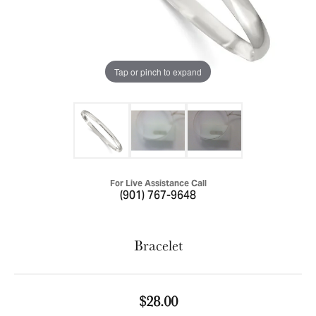
Tap or pinch to expand
For Live Assistance Call
(901) 767-9648
Bracelet
$28.00