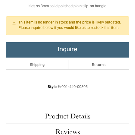
kids ss 3mm solid polished plain slip-on bangle
This item is no longer in stock and the price is likely outdated.
Please inquire below if you would like us to restock this item.
Inquire
Shipping
Returns
001-440-00305
Style #:
Product Details
Reviews