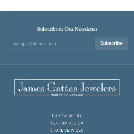
Subscribe to Our Newsletter
Subscribe
SHOP JEWELRY
CUSTOM DESIGN
STORE SERVICES