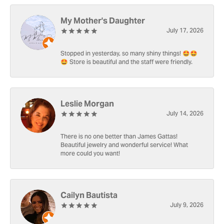
My Mother's Daughter
July 17, 2026
Stopped in yesterday, so many shiny things! 🤩🤩
🤩 Store is beautiful and the staff were friendly.
Leslie Morgan
July 14, 2026
There is no one better than James Gattas!
Beautiful jewelry and wonderful service! What
more could you want!
Cailyn Bautista
July 9, 2026