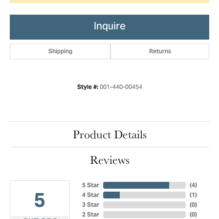
Inquire
Shipping
Returns
001-440-00454
Style #:
Product Details
Reviews
5 Star
(
4
)
5
4 Star
(
1
)
3 Star
(
0
)
2 Star
(
0
)