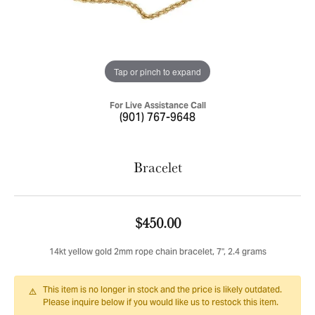
Tap or pinch to expand
For Live Assistance Call
(901) 767-9648
Bracelet
$450.00
14kt yellow gold 2mm rope chain bracelet, 7", 2.4 grams
This item is no longer in stock and the price is likely outdated.
Please inquire below if you would like us to restock this item.