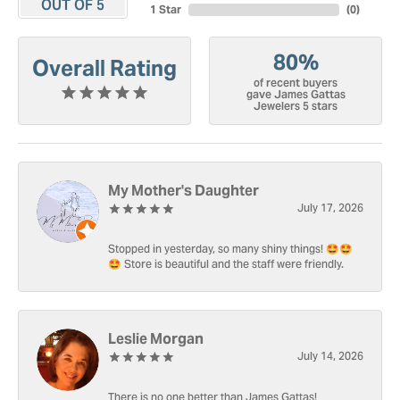
OUT OF 5
1 Star
(
0
)
80%
Overall Rating
of recent buyers
gave James Gattas
Jewelers 5 stars
My Mother's Daughter
July 17, 2026
Stopped in yesterday, so many shiny things! 🤩🤩
🤩 Store is beautiful and the staff were friendly.
Leslie Morgan
July 14, 2026
There is no one better than James Gattas!