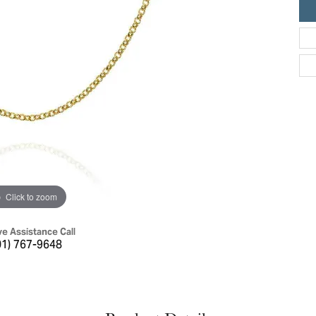
ric Duclos
Education
All Designers
The 4Cs of Diamonds
 Diamonds
Anniversary Gift Guide
hes
Concierge Services
pointment
s Watches
Caring for Diamond Jewelry
vices
n's Watches
Diamond Buying Guide
e & Vintage Watches
Click to zoom
ve Assistance Call
01) 767-9648