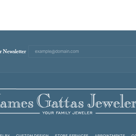
r Newsletter
ELRY
CUSTOM DESIGN
STORE SERVICES
APPOINTMENTS
C