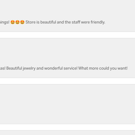
ngs! 🤩🤩🤩 Store is beautiful and the staff were friendly.
as! Beautiful jewelry and wonderful service! What more could you want!