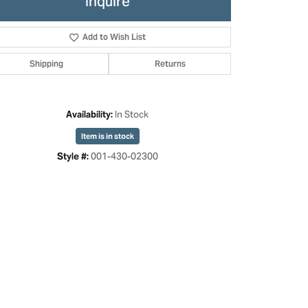
Inquire
Add to Wish List
Shipping
Returns
In Stock
Availability:
Item is in stock
001-430-02300
Style #:
Click to zoom