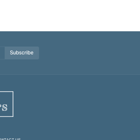
Subscribe
ONTACT US