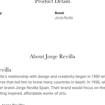
Product Details
y:
Brand:
Jorge Revilla
About Jorge Revilla
villa
la’s relationship with design and creativity began in 1990 wit
res that led him to know many countries in depth. In 1996, wit
er brand Jorge Revilla Spain. Their brand would focus on th
ating inspired, affordable works of arts.