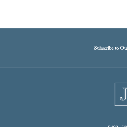
Subscribe to Ou
SHOP JEW