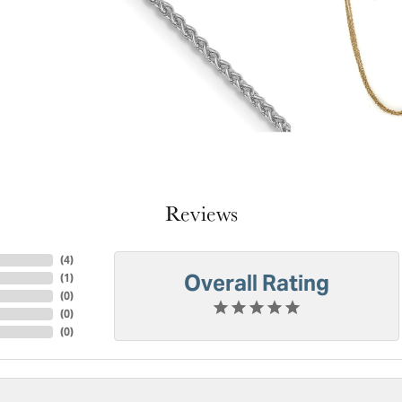
Reviews
(
4
)
Overall Rating
(
1
)
(
0
)
(
0
)
(
0
)