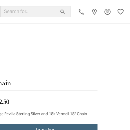
Toggle My
Toggl
ing Band
hain
2.50
e Revilla Sterling Silver and 18k Vermeil 18" Chain