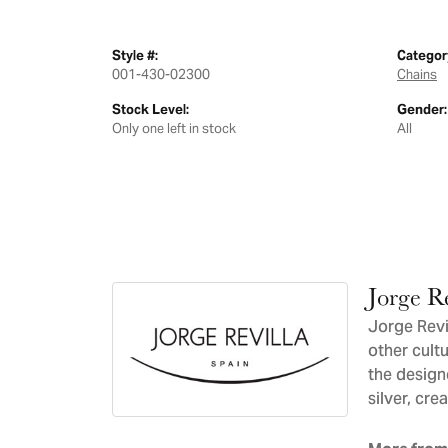
Style #:
Categor
001-430-02300
Chains
Stock Level:
Gender:
Only one left in stock
All
Jorge Re
Jorge Revil
other cultu
the design
silver, cre