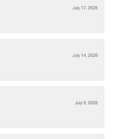
July 17, 2026
July 14, 2026
July 9, 2026