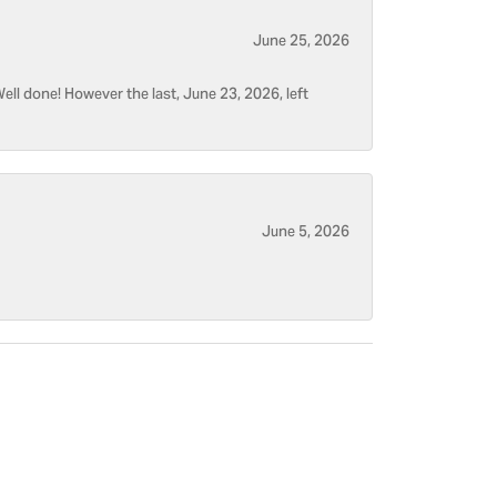
June 25, 2026
ell done! However the last, June 23, 2026, left
June 5, 2026