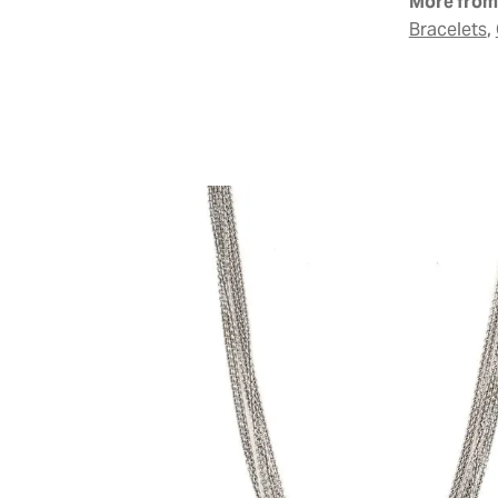
More from 
,
Bracelets