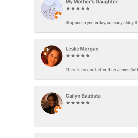
My Mother's Daughter
Stopped in yesterday, so many shiny thi
Leslie Morgan
There is no one better than James Gatt
Cailyn Bautista
-