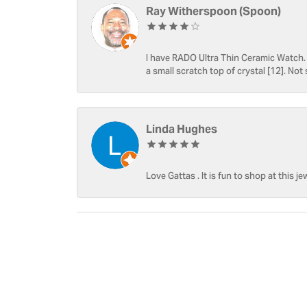
Ray Witherspoon (Spoon)
I have RADO Ultra Thin Ceramic Watch. T
a small scratch top of crystal [12]. Not 
Linda Hughes
Love Gattas . It is fun to shop at this je