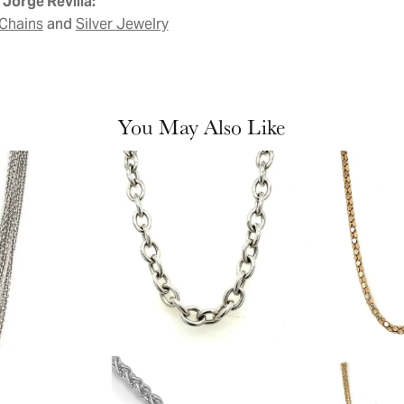
Jorge Revilla:
and
Chains
Silver Jewelry
You May Also Like