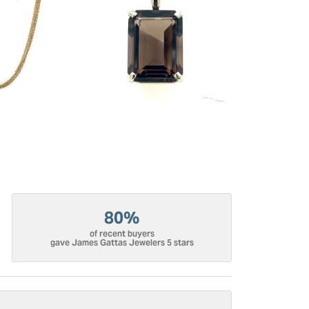
80%
of recent buyers
gave James Gattas Jewelers 5 stars