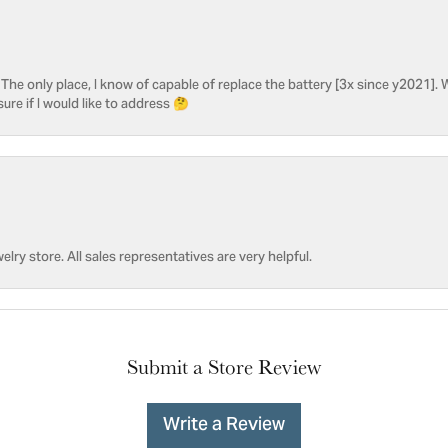
he only place, I know of capable of replace the battery [3x since y2021]. W
sure if I would like to address 🤔
welry store. All sales representatives are very helpful.
Submit a Store Review
Write a Review