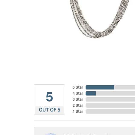
5 Star
5
4 Star
3 Star
2 Star
OUT OF 5
1 Star