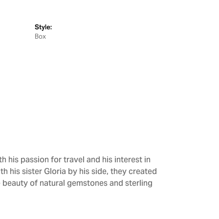
Style:
Box
h his passion for travel and his interest in
h his sister Gloria by his side, they created
e beauty of natural gemstones and sterling