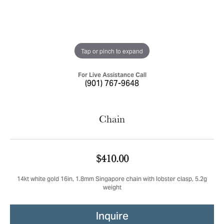
Tap or pinch to expand
For Live Assistance Call
(901) 767-9648
Chain
$410.00
14kt white gold 16in, 1.8mm Singapore chain with lobster clasp, 5.2g
weight
Inquire