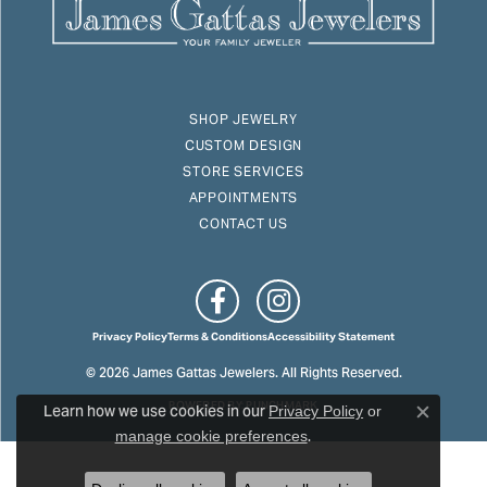
SHOP JEWELRY
CUSTOM DESIGN
STORE SERVICES
APPOINTMENTS
CONTACT US
Privacy Policy
Terms & Conditions
Accessibility Statement
© 2026 James Gattas Jewelers. All Rights Reserved.
Learn how we use cookies in our
POWERED BY:
PUNCHMARK
Privacy Policy
or
Close c
.
manage cookie preferences