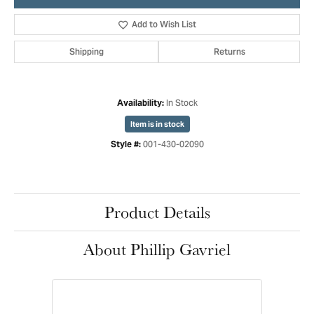
Add to Wish List
Shipping
Returns
In Stock
Availability:
Item is in stock
001-430-02090
Style #:
Product Details
About Phillip Gavriel