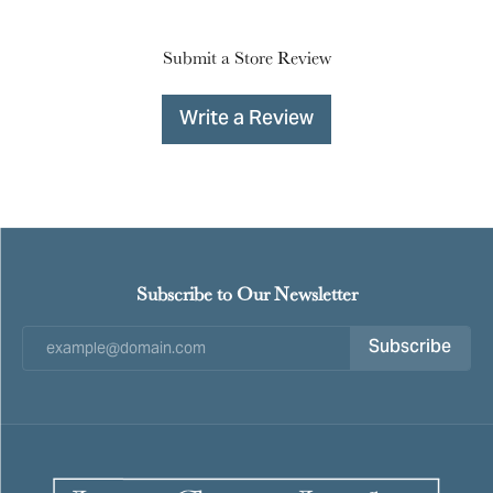
Submit a Store Review
Write a Review
Subscribe to Our Newsletter
Subscribe