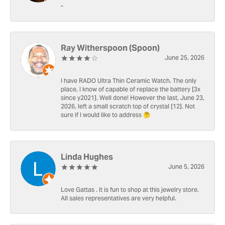
-
Ray Witherspoon (Spoon)
June 25, 2026
I have RADO Ultra Thin Ceramic Watch. The only
place, I know of capable of replace the battery [3x
since y2021]. Well done! However the last, June 23,
2026, left a small scratch top of crystal [12]. Not
sure if I would like to address 🤔
Linda Hughes
June 5, 2026
Love Gattas . It is fun to shop at this jewelry store.
All sales representatives are very helpful.