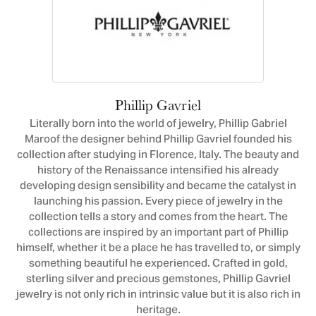
Phillip Gavriel
Literally born into the world of jewelry, Phillip Gabriel
Maroof the designer behind Phillip Gavriel founded his
collection after studying in Florence, Italy. The beauty and
history of the Renaissance intensified his already
developing design sensibility and became the catalyst in
launching his passion. Every piece of jewelry in the
collection tells a story and comes from the heart. The
collections are inspired by an important part of Phillip
himself, whether it be a place he has travelled to, or simply
something beautiful he experienced. Crafted in gold,
sterling silver and precious gemstones, Phillip Gavriel
jewelry is not only rich in intrinsic value but it is also rich in
heritage.