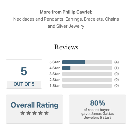
More from Phillip Gavriel:
,
,
,
Necklaces and Pendants
Earrings
Bracelets
Chains
and
Silver Jewelry
Reviews
5 Star
(
4
)
5
4 Star
(
1
)
3 Star
(
0
)
2 Star
(
0
)
OUT OF 5
1 Star
(
0
)
80%
Overall Rating
of recent buyers
gave James Gattas
Jewelers 5 stars