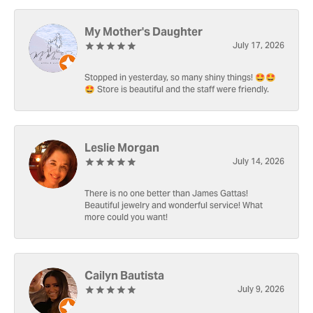
My Mother's Daughter
July 17, 2026
Stopped in yesterday, so many shiny things! 🤩🤩
🤩 Store is beautiful and the staff were friendly.
Leslie Morgan
July 14, 2026
There is no one better than James Gattas!
Beautiful jewelry and wonderful service! What
more could you want!
Cailyn Bautista
July 9, 2026