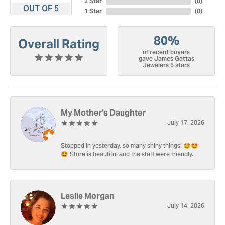
2 Star
(
0
)
OUT OF 5
1 Star
(
0
)
80%
Overall Rating
of recent buyers
gave James Gattas
Jewelers 5 stars
My Mother's Daughter
July 17, 2026
Stopped in yesterday, so many shiny things! 🤩🤩
🤩 Store is beautiful and the staff were friendly.
Leslie Morgan
July 14, 2026