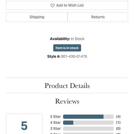
Add to Wish List
Shipping
Returns
In Stock
Availability:
Item is in stock
001-430-01478
Style #:
Product Details
Reviews
5 Star
(
4
)
5
4 Star
(
1
)
3 Star
(
0
)