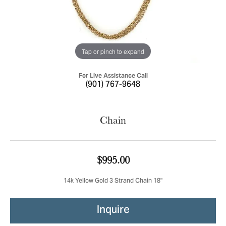
Tap or pinch to expand
For Live Assistance Call
(901) 767-9648
Chain
$995.00
14k Yellow Gold 3 Strand Chain 18"
Inquire