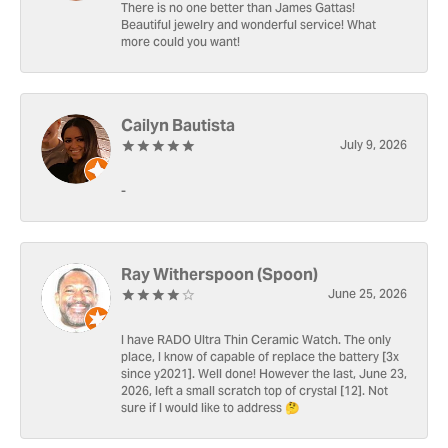
There is no one better than James Gattas!
Beautiful jewelry and wonderful service! What
more could you want!
Cailyn Bautista
July 9, 2026
-
Ray Witherspoon (Spoon)
June 25, 2026
I have RADO Ultra Thin Ceramic Watch. The only
place, I know of capable of replace the battery [3x
since y2021]. Well done! However the last, June 23,
2026, left a small scratch top of crystal [12]. Not
sure if I would like to address 🤔