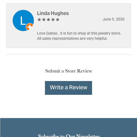
Linda Hughes
June 5, 2026
Love Gattas . It is fun to shop at this jewelry store.
All sales representatives are very helpful.
Submit a Store Review
Write a Review
Subscribe to Our Newsletter