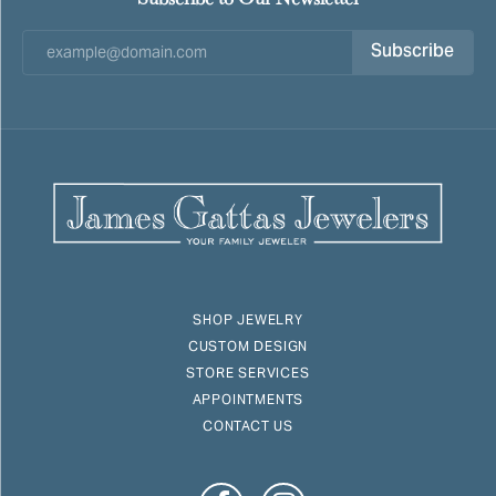
Subscribe
SHOP JEWELRY
CUSTOM DESIGN
STORE SERVICES
APPOINTMENTS
CONTACT US