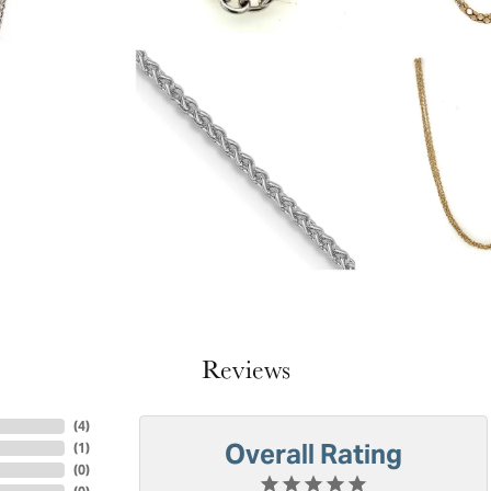
Reviews
(
4
)
Overall Rating
(
1
)
(
0
)