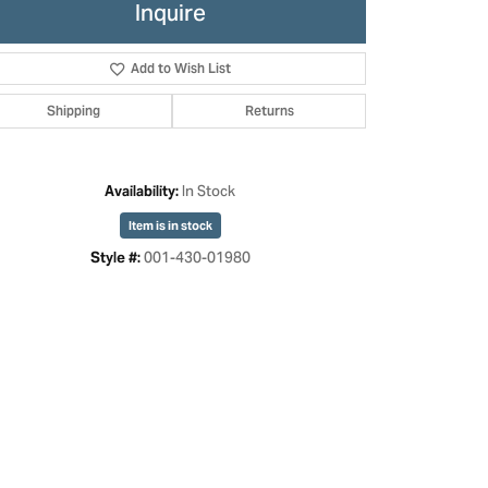
Inquire
Add to Wish List
Shipping
Returns
In Stock
Availability:
Item is in stock
001-430-01980
Style #:
Click to zoom