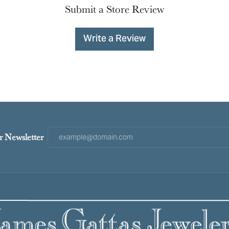
Submit a Store Review
Write a Review
r Newsletter