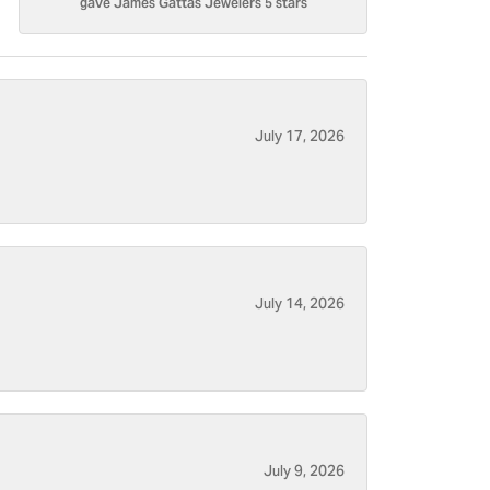
gave James Gattas Jewelers 5 stars
July 17, 2026
July 14, 2026
July 9, 2026