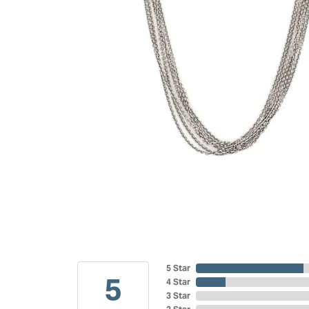
5 Star
5
4 Star
3 Star