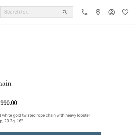
Toggle My
Toggl
ing Band
hain
,990.00
t white gold twisted rope chain with heavy lobster
p, 20.2g, 16"