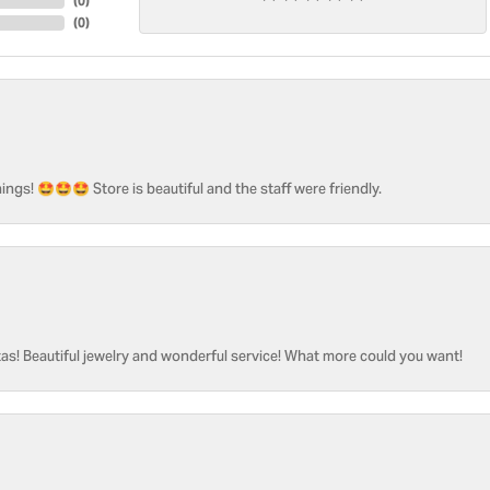
(
0
)
(
0
)
ngs! 🤩🤩🤩 Store is beautiful and the staff were friendly.
as! Beautiful jewelry and wonderful service! What more could you want!