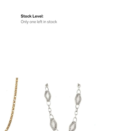
Stock Level:
Only one left in stock