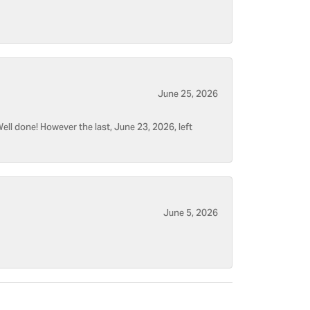
June 25, 2026
ell done! However the last, June 23, 2026, left
June 5, 2026