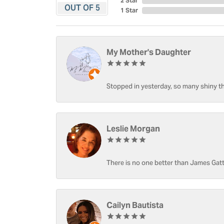
2 Star
OUT OF 5
1 Star
My Mother's Daughter
Stopped in yesterday, so many shiny thi
Leslie Morgan
There is no one better than James Gatt
Cailyn Bautista