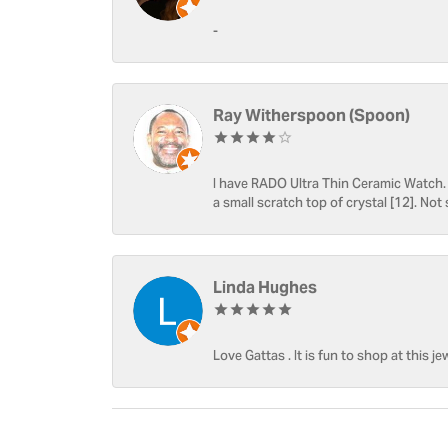
-
Ray Witherspoon (Spoon)
I have RADO Ultra Thin Ceramic Watch. T
a small scratch top of crystal [12]. Not 
Linda Hughes
Love Gattas . It is fun to shop at this je