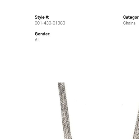
Style #:
Categor
001-430-01980
Chains
Gender:
All