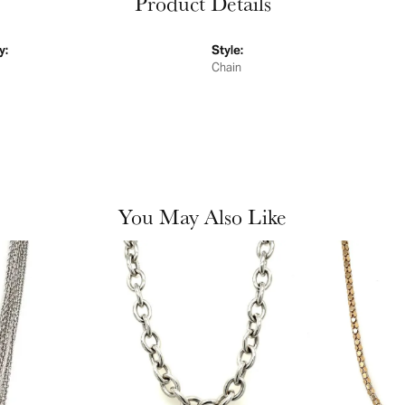
Product Details
y:
Style:
Chain
You May Also Like