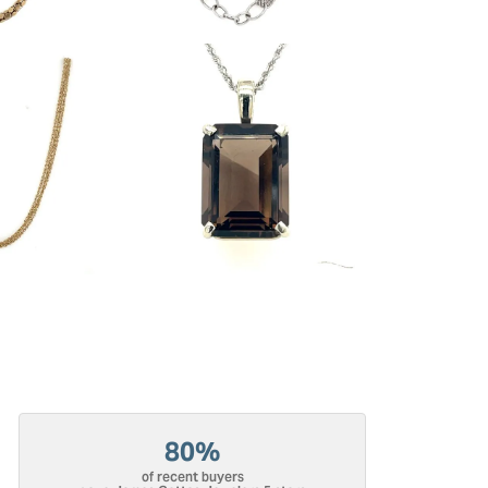
80%
of recent buyers