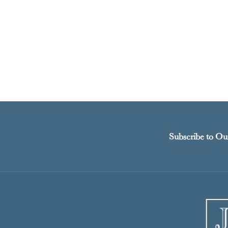
Subscribe to Ou