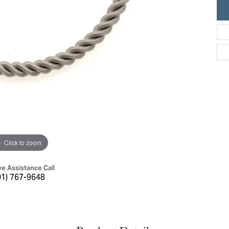
ric Duclos
Education
All Designers
The 4Cs of Diamonds
 Diamonds
Anniversary Gift Guide
hes
Concierge Services
pointment
s Watches
Caring for Diamond Jewelry
vices
n's Watches
Diamond Buying Guide
e & Vintage Watches
Click to zoom
ve Assistance Call
01) 767-9648