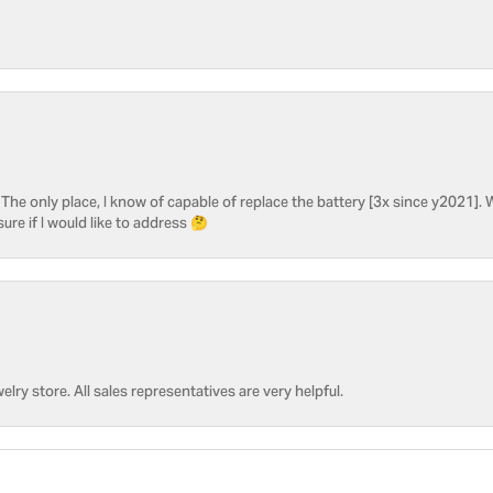
he only place, I know of capable of replace the battery [3x since y2021]. W
sure if I would like to address 🤔
welry store. All sales representatives are very helpful.