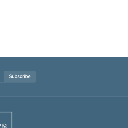
Subscribe