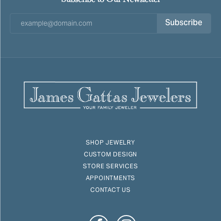
Subscribe
SHOP JEWELRY
CUSTOM DESIGN
STORE SERVICES
APPOINTMENTS
CONTACT US