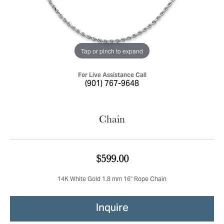
Tap or pinch to expand
For Live Assistance Call
(901) 767-9648
Chain
$599.00
14K White Gold 1.8 mm 16" Rope Chain
Inquire