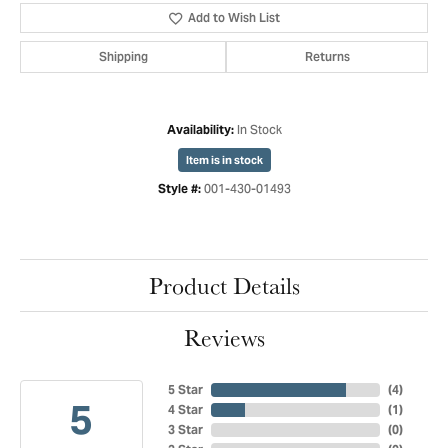
Add to Wish List
Shipping
Returns
In Stock
Availability:
Item is in stock
001-430-01493
Style #:
Product Details
Reviews
5 Star
(
4
)
5
4 Star
(
1
)
3 Star
(
0
)