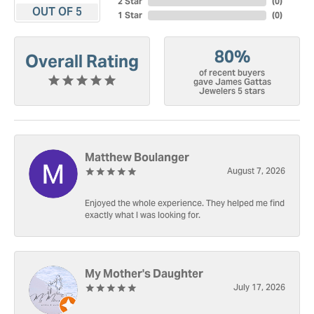
2 Star
(
0
)
OUT OF 5
1 Star
(
0
)
80%
Overall Rating
of recent buyers
gave James Gattas
Jewelers 5 stars
Matthew Boulanger
August 7, 2026
Enjoyed the whole experience. They helped me find
exactly what I was looking for.
My Mother's Daughter
July 17, 2026