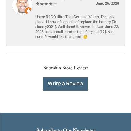
June 25, 2026
I have RADO Ultra Thin Ceramic Watch. The only
place, I know of capable of replace the battery [3x
since y2021]. Well done! However the last, June 23,
2026, left a small scratch top of crystal [12]. Not
sure if I would like to address 🤔
Submit a Store Review
Write a Review
Subscribe to Our Newsletter