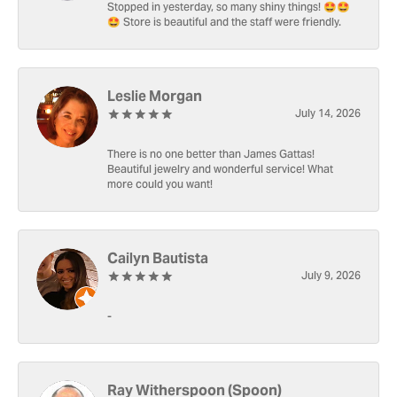
Stopped in yesterday, so many shiny things! 🤩🤩
🤩 Store is beautiful and the staff were friendly.
Leslie Morgan
July 14, 2026
There is no one better than James Gattas!
Beautiful jewelry and wonderful service! What
more could you want!
Cailyn Bautista
July 9, 2026
-
Ray Witherspoon (Spoon)