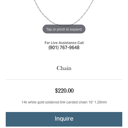
Tap or pinch to expand
For Live Assistance Call
(901) 767-9648
Chain
$220.00
14k white gold soldered link carded chain 16" 1.20mm
Inquire