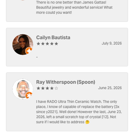
There is no one better than James Gattas!
Beautiful jewelry and wonderful service! What
more could you want!
Cailyn Bautista
July 9, 2026
-
Ray Witherspoon (Spoon)
June 25, 2026
I have RADO Ultra Thin Ceramic Watch. The only
place, I know of capable of replace the battery [3x
since y2021]. Well done! However the last, June 23,
2026, left a small scratch top of crystal [12]. Not
sure if I would like to address 🤔