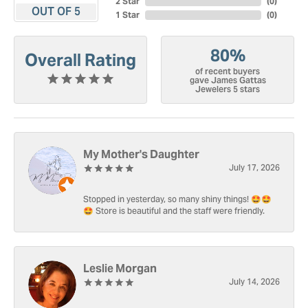
2 Star
(
0
)
OUT OF 5
1 Star
(
0
)
80%
Overall Rating
of recent buyers
gave James Gattas
Jewelers 5 stars
My Mother's Daughter
July 17, 2026
Stopped in yesterday, so many shiny things! 🤩🤩
🤩 Store is beautiful and the staff were friendly.
Leslie Morgan
July 14, 2026