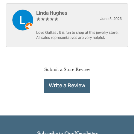
Linda Hughes
June 5, 2026
Love Gattas . It is fun to shop at this jewelry store.
All sales representatives are very helpful.
Submit a Store Review
Write a Review
Subscribe to Our Newsletter