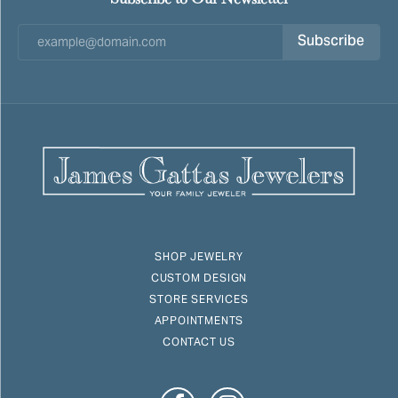
Subscribe
SHOP JEWELRY
CUSTOM DESIGN
STORE SERVICES
APPOINTMENTS
CONTACT US