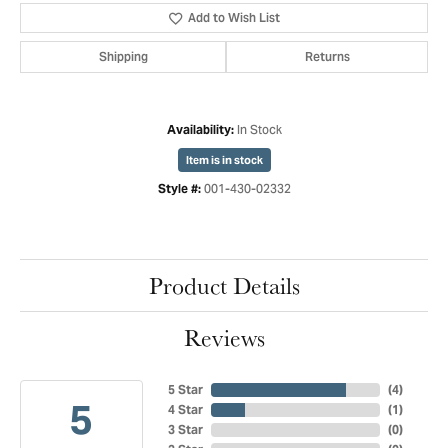
Add to Wish List
Shipping
Returns
In Stock
Availability:
Item is in stock
001-430-02332
Style #:
Product Details
Reviews
5 Star
(
4
)
5
4 Star
(
1
)
3 Star
(
0
)