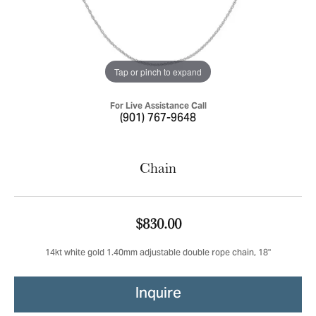
Tap or pinch to expand
For Live Assistance Call
(901) 767-9648
Chain
$830.00
14kt white gold 1.40mm adjustable double rope chain, 18"
Inquire