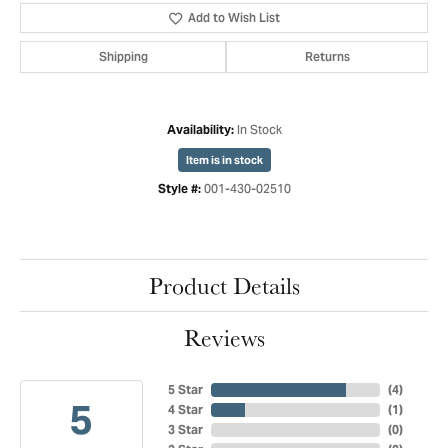
Add to Wish List
Shipping
Returns
In Stock
Availability:
Item is in stock
001-430-02510
Style #:
Product Details
Reviews
5 Star
(
4
)
5
4 Star
(
1
)
3 Star
(
0
)