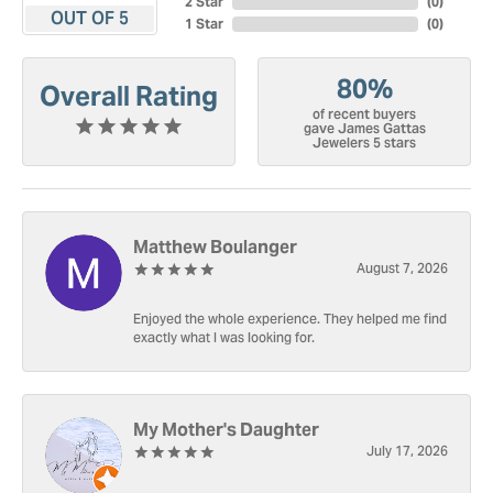
2 Star
(
0
)
OUT OF 5
1 Star
(
0
)
80%
Overall Rating
of recent buyers
gave James Gattas
Jewelers 5 stars
Matthew Boulanger
August 7, 2026
Enjoyed the whole experience. They helped me find
exactly what I was looking for.
My Mother's Daughter
July 17, 2026