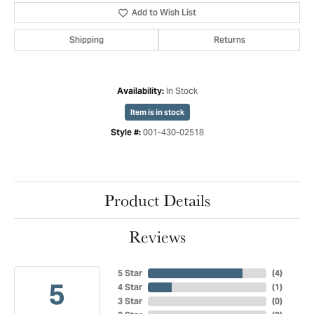
Add to Wish List
Shipping
Returns
In Stock
Availability:
Item is in stock
001-430-02518
Style #:
Product Details
Reviews
5 Star
(
4
)
5
4 Star
(
1
)
3 Star
(
0
)