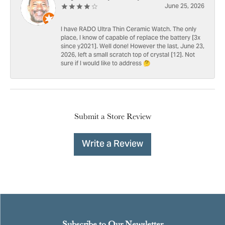
June 25, 2026
I have RADO Ultra Thin Ceramic Watch. The only
place, I know of capable of replace the battery [3x
since y2021]. Well done! However the last, June 23,
2026, left a small scratch top of crystal [12]. Not
sure if I would like to address 🤔
Submit a Store Review
Write a Review
Subscribe to Our Newsletter