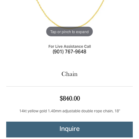
Tap or pinch to expand
For Live Assistance Call
(901) 767-9648
Chain
$840.00
14kt yellow gold 1.40mm adjustable double rope chain, 18"
Inquire