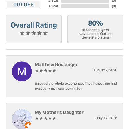
2 Star
(
0
)
OUT OF 5
1 Star
(
0
)
80%
Overall Rating
of recent buyers
gave James Gattas
Jewelers 5 stars
Matthew Boulanger
August 7, 2026
Enjoyed the whole experience. They helped me find
exactly what I was looking for.
My Mother's Daughter
July 17, 2026