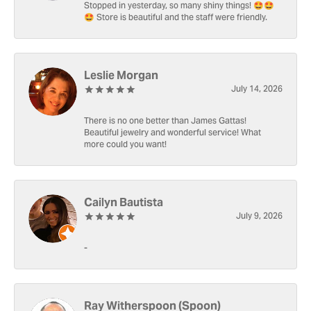
Stopped in yesterday, so many shiny things! 🤩🤩
🤩 Store is beautiful and the staff were friendly.
Leslie Morgan
July 14, 2026
There is no one better than James Gattas!
Beautiful jewelry and wonderful service! What
more could you want!
Cailyn Bautista
July 9, 2026
-
Ray Witherspoon (Spoon)