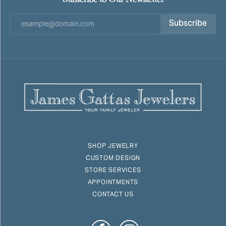
Subscribe
SHOP JEWELRY
CUSTOM DESIGN
STORE SERVICES
APPOINTMENTS
CONTACT US