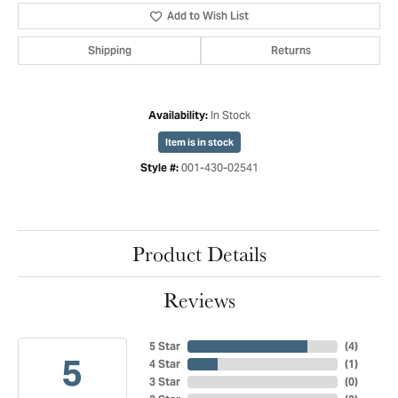
Add to Wish List
Shipping
Returns
In Stock
Availability:
Item is in stock
001-430-02541
Style #:
Product Details
Reviews
5 Star
(
4
)
5
4 Star
(
1
)
3 Star
(
0
)