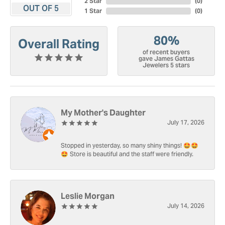
2 Star
(
0
)
OUT OF 5
1 Star
(
0
)
80%
Overall Rating
of recent buyers
gave James Gattas
Jewelers 5 stars
My Mother's Daughter
July 17, 2026
Stopped in yesterday, so many shiny things! 🤩🤩
🤩 Store is beautiful and the staff were friendly.
Leslie Morgan
July 14, 2026