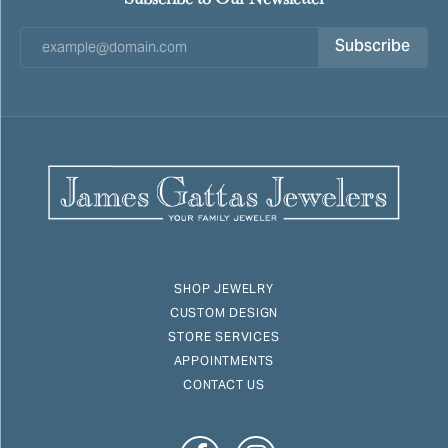
Subscribe
SHOP JEWELRY
CUSTOM DESIGN
STORE SERVICES
APPOINTMENTS
CONTACT US