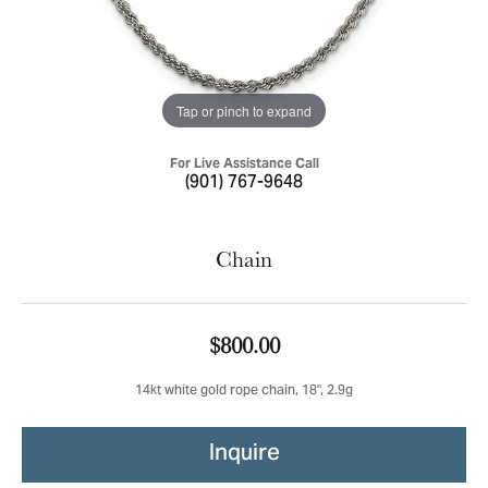
Tap or pinch to expand
For Live Assistance Call
(901) 767-9648
Chain
$800.00
14kt white gold rope chain, 18", 2.9g
Inquire