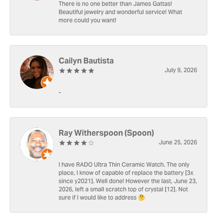
There is no one better than James Gattas!
Beautiful jewelry and wonderful service! What
more could you want!
Cailyn Bautista
July 9, 2026
-
Ray Witherspoon (Spoon)
June 25, 2026
I have RADO Ultra Thin Ceramic Watch. The only
place, I know of capable of replace the battery [3x
since y2021]. Well done! However the last, June 23,
2026, left a small scratch top of crystal [12]. Not
sure if I would like to address 🤔