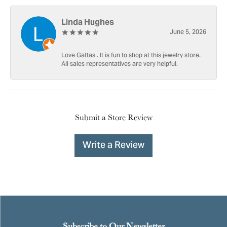
Linda Hughes
June 5, 2026
Love Gattas . It is fun to shop at this jewelry store.
All sales representatives are very helpful.
Submit a Store Review
Write a Review
Subscribe to Our Newsletter