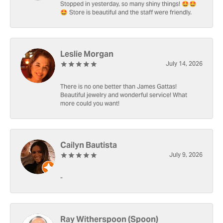
Stopped in yesterday, so many shiny things! 🤩🤩
🤩 Store is beautiful and the staff were friendly.
Leslie Morgan
July 14, 2026
There is no one better than James Gattas!
Beautiful jewelry and wonderful service! What
more could you want!
Cailyn Bautista
July 9, 2026
-
Ray Witherspoon (Spoon)