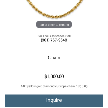
Tap or pinch to expand
For Live Assistance Call
(901) 767-9648
Chain
$1,000.00
14kt yellow gold diamond cut rope chain, 18", 3.6g
Inquire