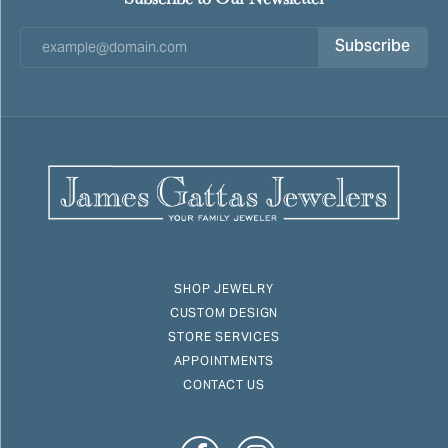
Subscribe
SHOP JEWELRY
CUSTOM DESIGN
STORE SERVICES
APPOINTMENTS
CONTACT US