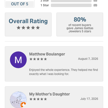
2 Star
(
0
)
OUT OF 5
1 Star
(
0
)
80%
Overall Rating
of recent buyers
gave James Gattas
Jewelers 5 stars
Matthew Boulanger
August 7, 2026
Enjoyed the whole experience. They helped me find
exactly what I was looking for.
My Mother's Daughter
July 17, 2026