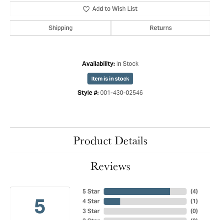
Add to Wish List
Shipping
Returns
In Stock
Availability:
Item is in stock
001-430-02546
Style #:
Product Details
Reviews
5 Star
(
4
)
5
4 Star
(
1
)
3 Star
(
0
)