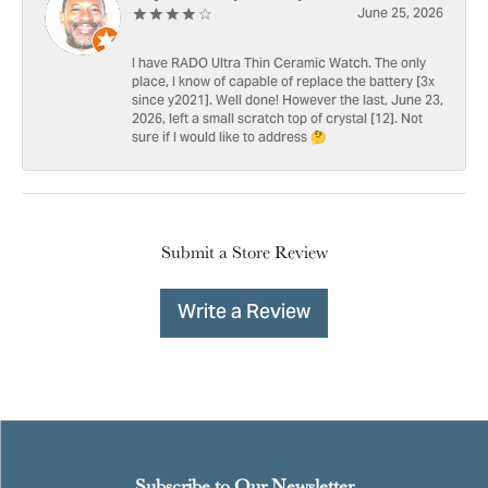
June 25, 2026
I have RADO Ultra Thin Ceramic Watch. The only
place, I know of capable of replace the battery [3x
since y2021]. Well done! However the last, June 23,
2026, left a small scratch top of crystal [12]. Not
sure if I would like to address 🤔
Submit a Store Review
Write a Review
Subscribe to Our Newsletter