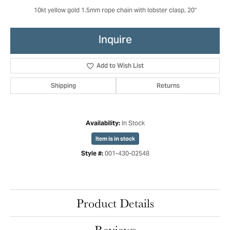
10kt yellow gold 1.5mm rope chain with lobster clasp, 20"
Inquire
Add to Wish List
Shipping
Returns
In Stock
Availability:
Item is in stock
001-430-02548
Style #:
Product Details
Reviews