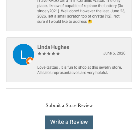
I have RADO Ultra Thin Ceramic Watch. The only
place, I know of capable of replace the battery [3x
since y2021]. Well done! However the last, June 23,
2026, left a small scratch top of crystal [12]. Not
sure if I would like to address 🤔
Linda Hughes
June 5, 2026
Love Gattas . It is fun to shop at this jewelry store.
All sales representatives are very helpful.
Submit a Store Review
Write a Review