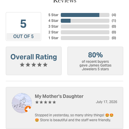
5 Star
(
4
)
5
4 Star
(
1
)
3 Star
(
0
)
2 Star
(
0
)
OUT OF 5
1 Star
(
0
)
80%
Overall Rating
of recent buyers
gave James Gattas
Jewelers 5 stars
My Mother's Daughter
July 17, 2026
Stopped in yesterday, so many shiny things! 🤩🤩
🤩 Store is beautiful and the staff were friendly.