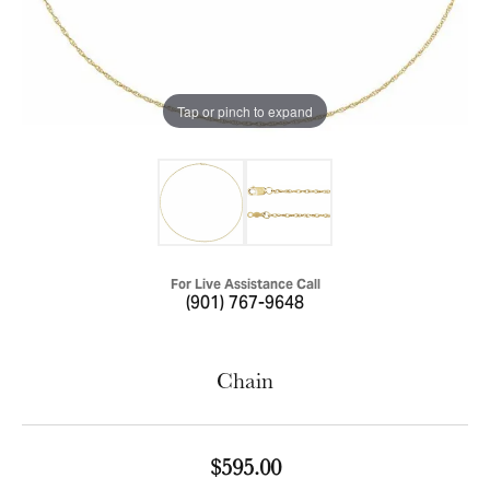
Tap or pinch to expand
For Live Assistance Call
(901) 767-9648
Chain
$595.00