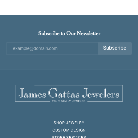
Subscribe to Our Newsletter
Subscribe
SHOP JEWELRY
CUSTOM DESIGN
STORE SERVICES