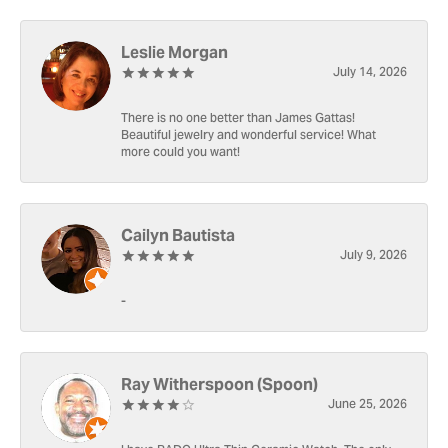
Leslie Morgan
July 14, 2026
There is no one better than James Gattas!
Beautiful jewelry and wonderful service! What
more could you want!
Cailyn Bautista
July 9, 2026
-
Ray Witherspoon (Spoon)
June 25, 2026