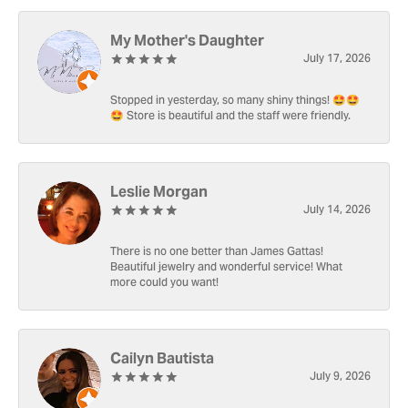
My Mother's Daughter
July 17, 2026
Stopped in yesterday, so many shiny things! 🤩🤩
🤩 Store is beautiful and the staff were friendly.
Leslie Morgan
July 14, 2026
There is no one better than James Gattas!
Beautiful jewelry and wonderful service! What
more could you want!
Cailyn Bautista
July 9, 2026