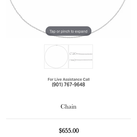
Tap or pinch to expand
For Live Assistance Call
(901) 767-9648
Chain
$655.00