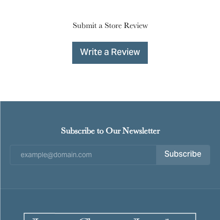
Submit a Store Review
Write a Review
Subscribe to Our Newsletter
Subscribe