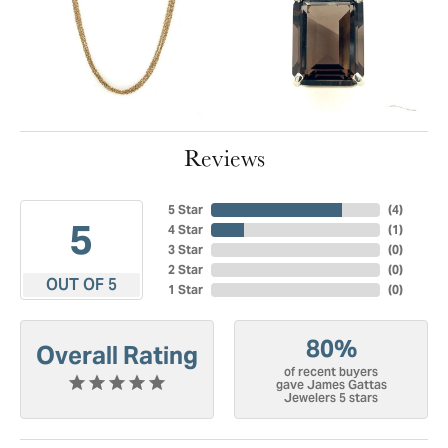
Reviews
5 Star
(
4
)
5
4 Star
(
1
)
3 Star
(
0
)
2 Star
(
0
)
OUT OF 5
1 Star
(
0
)
80%
Overall Rating
of recent buyers
gave James Gattas
Jewelers 5 stars