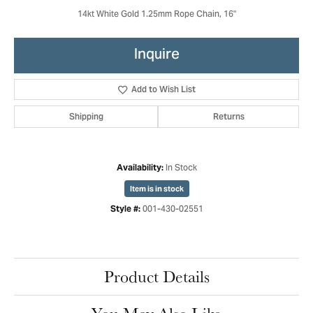
14kt White Gold 1.25mm Rope Chain, 16"
Inquire
Add to Wish List
Shipping
Returns
In Stock
Availability:
Item is in stock
001-430-02551
Style #:
Product Details