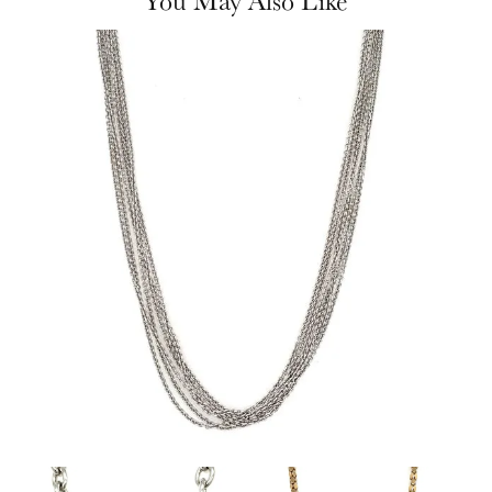
You May Also Like