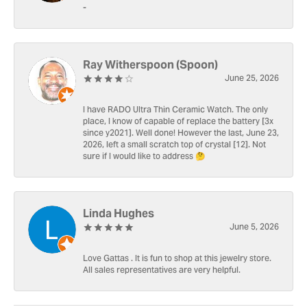
-
Ray Witherspoon (Spoon)
June 25, 2026
I have RADO Ultra Thin Ceramic Watch. The only
place, I know of capable of replace the battery [3x
since y2021]. Well done! However the last, June 23,
2026, left a small scratch top of crystal [12]. Not
sure if I would like to address 🤔
Linda Hughes
June 5, 2026
Love Gattas . It is fun to shop at this jewelry store.
All sales representatives are very helpful.