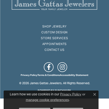
SHOP JEWELRY
CUSTOM DESIGN
STORE SERVICES
APPOINTMENTS
CONTACT US
Privacy Policy
Terms & Conditions
Accessibility Statement
© 2026 James Gattas Jewelers. All Rights Reserved.
POWERED BY:
PUNCHMARK
Learn how we use cookies in our
Privacy Policy
or
Close c
.
manage cookie preferences