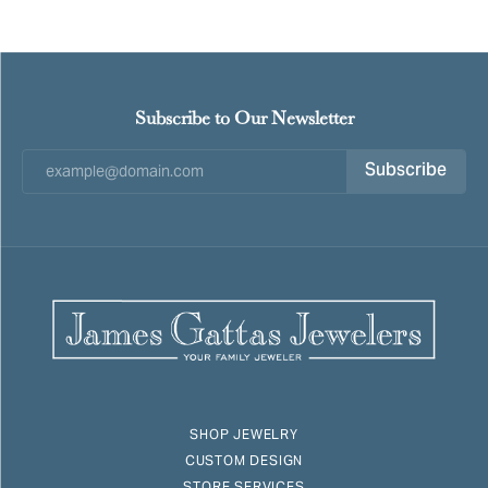
Subscribe to Our Newsletter
Subscribe
SHOP JEWELRY
CUSTOM DESIGN
STORE SERVICES