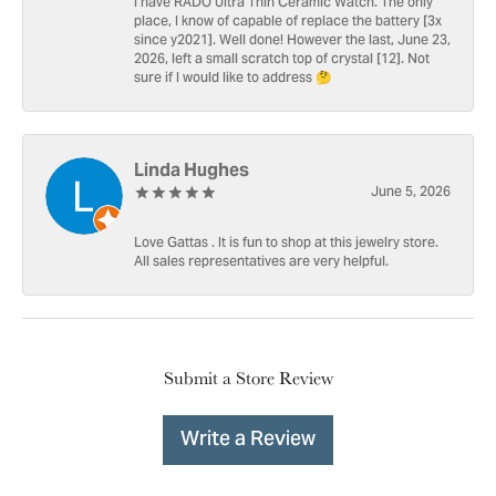
I have RADO Ultra Thin Ceramic Watch. The only
place, I know of capable of replace the battery [3x
since y2021]. Well done! However the last, June 23,
2026, left a small scratch top of crystal [12]. Not
sure if I would like to address 🤔
Linda Hughes
June 5, 2026
Love Gattas . It is fun to shop at this jewelry store.
All sales representatives are very helpful.
Submit a Store Review
Write a Review