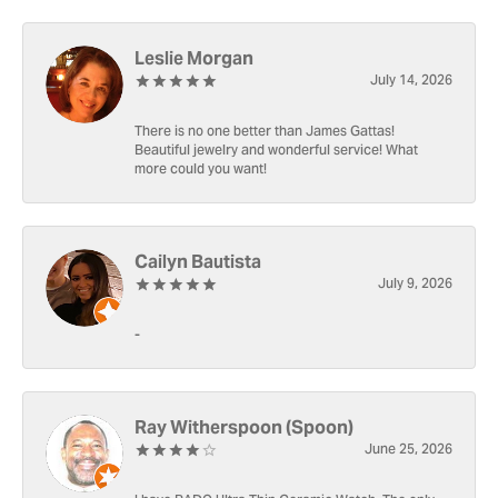
Leslie Morgan
July 14, 2026
There is no one better than James Gattas!
Beautiful jewelry and wonderful service! What
more could you want!
Cailyn Bautista
July 9, 2026
-
Ray Witherspoon (Spoon)
June 25, 2026