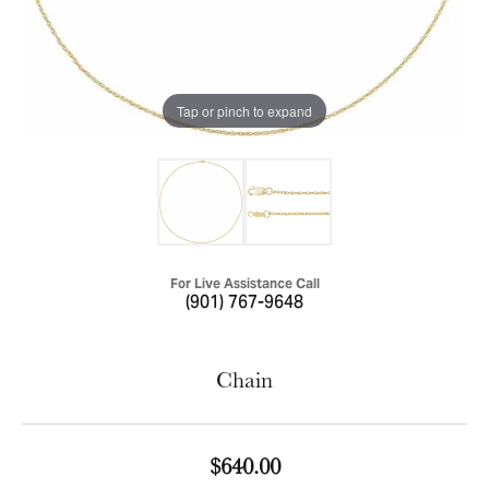
Tap or pinch to expand
For Live Assistance Call
(901) 767-9648
Chain
$640.00