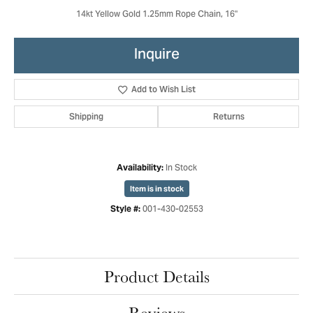
14kt Yellow Gold 1.25mm Rope Chain, 16"
Inquire
Add to Wish List
Shipping
Returns
In Stock
Availability:
Item is in stock
001-430-02553
Style #:
Product Details
Reviews