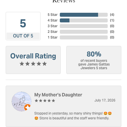
5 Star
(
4
)
5
4 Star
(
1
)
3 Star
(
0
)
2 Star
(
0
)
OUT OF 5
1 Star
(
0
)
80%
Overall Rating
of recent buyers
gave James Gattas
Jewelers 5 stars
My Mother's Daughter
July 17, 2026
Stopped in yesterday, so many shiny things! 🤩🤩
🤩 Store is beautiful and the staff were friendly.