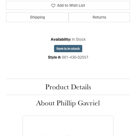
Add to Wish List
Shipping
Returns
In Stock
Availability:
Item is in stock
001-430-02557
Style #:
Product Details
About Phillip Gavriel