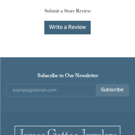
Submit a Store Review
Write a Review
Subscribe to Our Newsletter
Subscribe