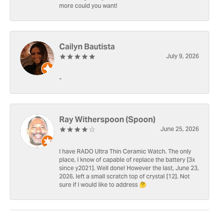
more could you want!
Cailyn Bautista
July 9, 2026
-
Ray Witherspoon (Spoon)
June 25, 2026
I have RADO Ultra Thin Ceramic Watch. The only
place, I know of capable of replace the battery [3x
since y2021]. Well done! However the last, June 23,
2026, left a small scratch top of crystal [12]. Not
sure if I would like to address 🤔