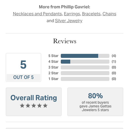
More from Phillip Gavriel:
,
,
,
Necklaces and Pendants
Earrings
Bracelets
Chains
and
Silver Jewelry
Reviews
5 Star
(
4
)
5
4 Star
(
1
)
3 Star
(
0
)
2 Star
(
0
)
OUT OF 5
1 Star
(
0
)
80%
Overall Rating
of recent buyers
gave James Gattas
Jewelers 5 stars