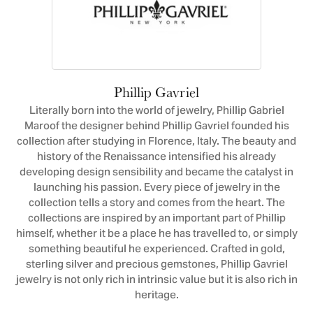
Phillip Gavriel
Literally born into the world of jewelry, Phillip Gabriel
Maroof the designer behind Phillip Gavriel founded his
collection after studying in Florence, Italy. The beauty and
history of the Renaissance intensified his already
developing design sensibility and became the catalyst in
launching his passion. Every piece of jewelry in the
collection tells a story and comes from the heart. The
collections are inspired by an important part of Phillip
himself, whether it be a place he has travelled to, or simply
something beautiful he experienced. Crafted in gold,
sterling silver and precious gemstones, Phillip Gavriel
jewelry is not only rich in intrinsic value but it is also rich in
heritage.