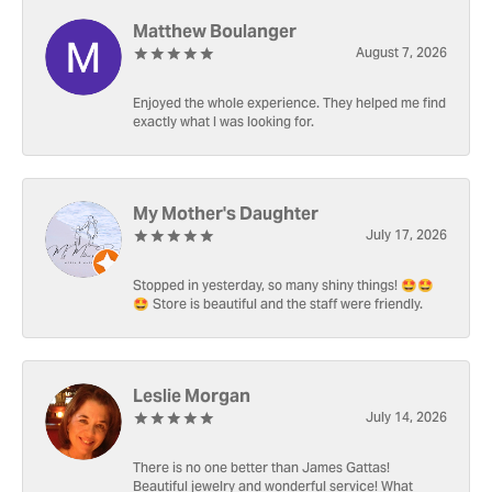
Matthew Boulanger
August 7, 2026
Enjoyed the whole experience. They helped me find
exactly what I was looking for.
My Mother's Daughter
July 17, 2026
Stopped in yesterday, so many shiny things! 🤩🤩
🤩 Store is beautiful and the staff were friendly.
Leslie Morgan
July 14, 2026
There is no one better than James Gattas!
Beautiful jewelry and wonderful service! What