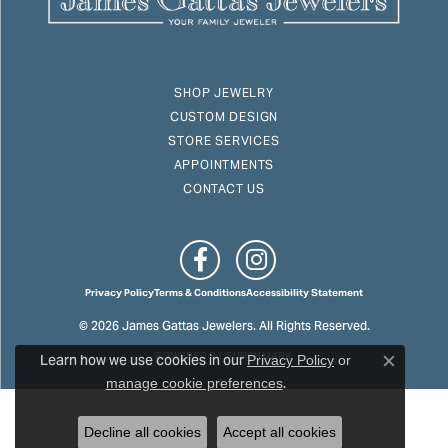
SHOP JEWELRY
CUSTOM DESIGN
STORE SERVICES
APPOINTMENTS
CONTACT US
Privacy Policy
Terms & Conditions
Accessibility Statement
© 2026 James Gattas Jewelers. All Rights Reserved.
Learn how we use cookies in our
POWERED BY:
PUNCHMARK
Privacy Policy
or
Close c
.
manage cookie preferences
Decline all cookies
Accept all cookies