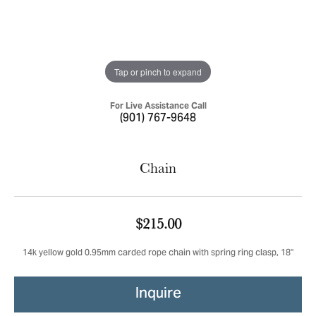
Tap or pinch to expand
For Live Assistance Call
(901) 767-9648
Chain
$215.00
14k yellow gold 0.95mm carded rope chain with spring ring clasp, 18"
Inquire