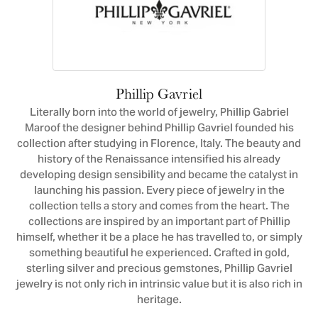
Phillip Gavriel
Literally born into the world of jewelry, Phillip Gabriel
Maroof the designer behind Phillip Gavriel founded his
collection after studying in Florence, Italy. The beauty and
history of the Renaissance intensified his already
developing design sensibility and became the catalyst in
launching his passion. Every piece of jewelry in the
collection tells a story and comes from the heart. The
collections are inspired by an important part of Phillip
himself, whether it be a place he has travelled to, or simply
something beautiful he experienced. Crafted in gold,
sterling silver and precious gemstones, Phillip Gavriel
jewelry is not only rich in intrinsic value but it is also rich in
heritage.