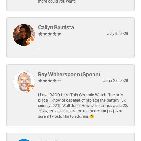
more could you want!
Cailyn Bautista
July 9, 2026
-
Ray Witherspoon (Spoon)
June 25, 2026
I have RADO Ultra Thin Ceramic Watch. The only
place, I know of capable of replace the battery [3x
since y2021]. Well done! However the last, June 23,
2026, left a small scratch top of crystal [12]. Not
sure if I would like to address 🤔