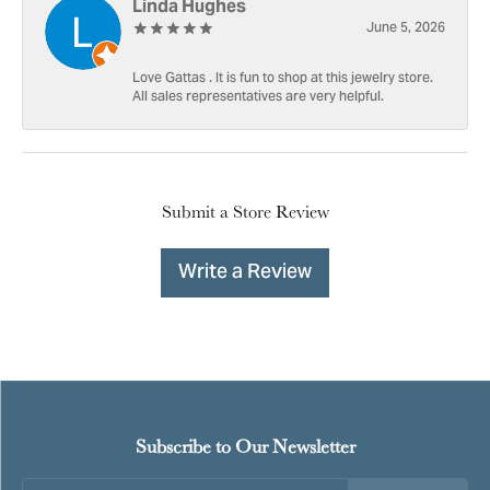
Linda Hughes
June 5, 2026
Love Gattas . It is fun to shop at this jewelry store.
All sales representatives are very helpful.
Submit a Store Review
Write a Review
Subscribe to Our Newsletter