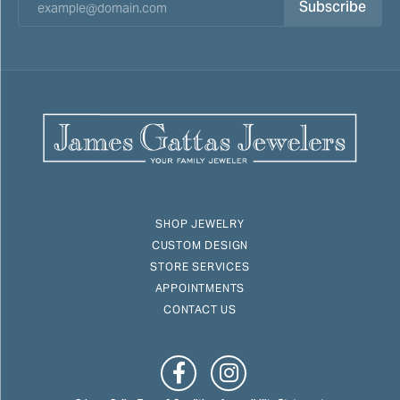
Subscribe
SHOP JEWELRY
CUSTOM DESIGN
STORE SERVICES
APPOINTMENTS
CONTACT US