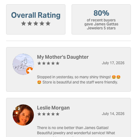
80%
Overall Rating
of recent buyers
gave James Gattas
Jewelers 5 stars
My Mother's Daughter
July 17, 2026
Stopped in yesterday, so many shiny things! 🤩🤩
🤩 Store is beautiful and the staff were friendly.
Leslie Morgan
July 14, 2026
There is no one better than James Gattas!
Beautiful jewelry and wonderful service! What