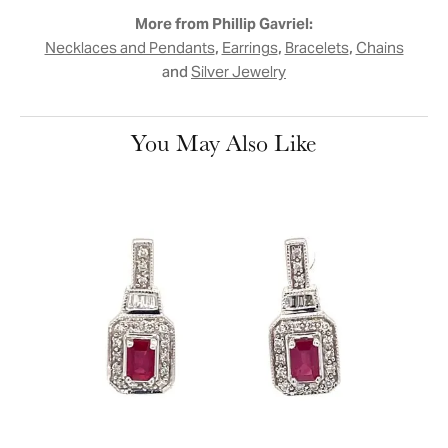
More from Phillip Gavriel:
,
,
,
Necklaces and Pendants
Earrings
Bracelets
Chains
and
Silver Jewelry
You May Also Like