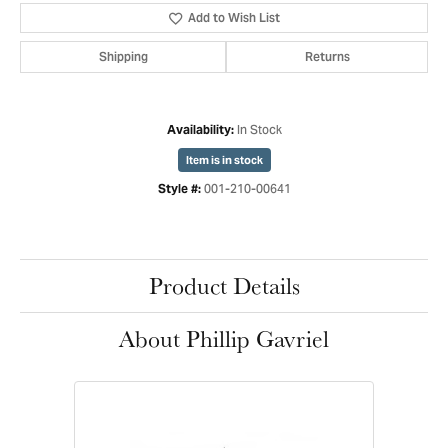
Add to Wish List
Shipping
Returns
In Stock
Availability:
Item is in stock
001-210-00641
Style #:
Product Details
About Phillip Gavriel