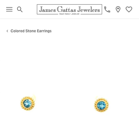
Toggle Search Menu
Toggl
Colored Stone Earrings