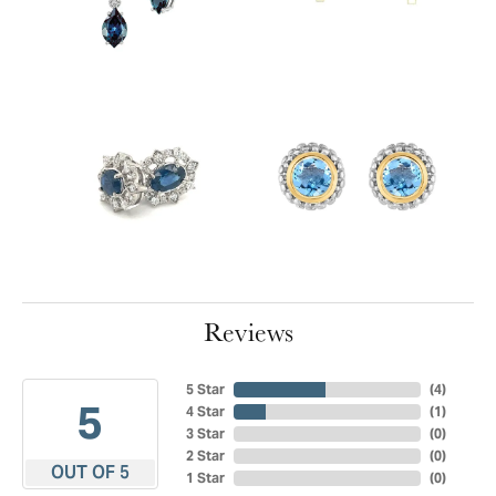
Reviews
5 Star
(
4
)
5
4 Star
(
1
)
3 Star
(
0
)
2 Star
(
0
)
OUT OF 5
1 Star
(
0
)