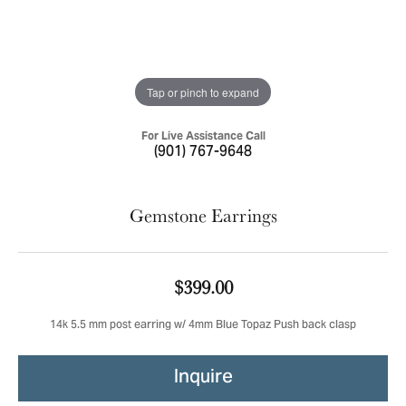
Tap or pinch to expand
For Live Assistance Call
(901) 767-9648
Gemstone Earrings
$399.00
14k 5.5 mm post earring w/ 4mm Blue Topaz Push back clasp
Inquire