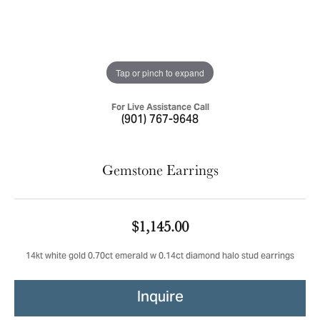
Tap or pinch to expand
For Live Assistance Call
(901) 767-9648
Gemstone Earrings
$1,145.00
14kt white gold 0.70ct emerald w 0.14ct diamond halo stud earrings
Inquire