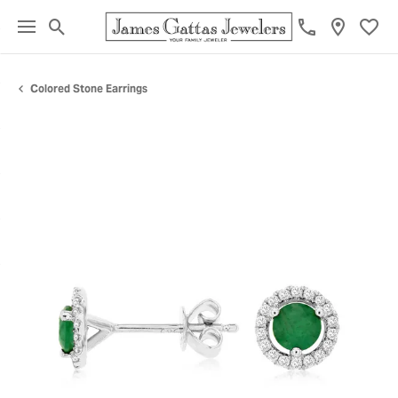
Toggle Search Menu
Toggl
Colored Stone Earrings