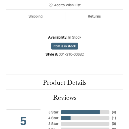
Add to Wish List
Shipping
Returns
In Stock
Availability:
Item is in stock
001-210-00682
Style #:
Product Details
Reviews
5 Star
(
4
)
5
4 Star
(
1
)
3 Star
(
0
)