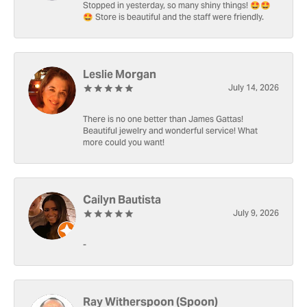
Stopped in yesterday, so many shiny things! 🤩🤩
🤩 Store is beautiful and the staff were friendly.
Leslie Morgan
July 14, 2026
There is no one better than James Gattas!
Beautiful jewelry and wonderful service! What
more could you want!
Cailyn Bautista
July 9, 2026
-
Ray Witherspoon (Spoon)