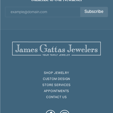
Subscribe
SHOP JEWELRY
CUSTOM DESIGN
STORE SERVICES
APPOINTMENTS
CONTACT US