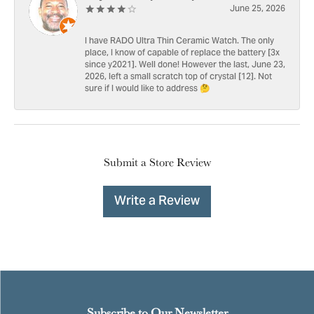
June 25, 2026
I have RADO Ultra Thin Ceramic Watch. The only
place, I know of capable of replace the battery [3x
since y2021]. Well done! However the last, June 23,
2026, left a small scratch top of crystal [12]. Not
sure if I would like to address 🤔
Submit a Store Review
Write a Review
Subscribe to Our Newsletter