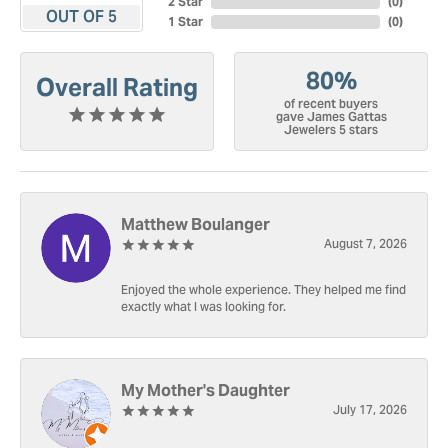
2 Star
(
0
)
OUT OF 5
1 Star
(
0
)
80%
Overall Rating
of recent buyers
gave James Gattas
Jewelers 5 stars
Matthew Boulanger
August 7, 2026
Enjoyed the whole experience. They helped me find
exactly what I was looking for.
My Mother's Daughter
July 17, 2026