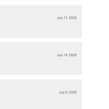
July 17, 2026
July 14, 2026
July 9, 2026