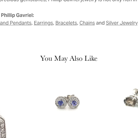
precious gemstones, Phillip Gavriel jewelry is not only rich in i
Phillip Gavriel:
,
,
,
and
 and Pendants
Earrings
Bracelets
Chains
Silver Jewelry
You May Also Like