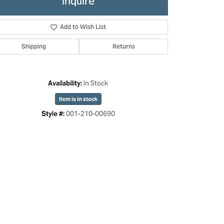
Inquire
Add to Wish List
Shipping
Returns
In Stock
Availability:
Item is in stock
001-210-00690
Style #:
Click to zoom