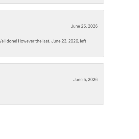
June 25, 2026
ell done! However the last, June 23, 2026, left
June 5, 2026