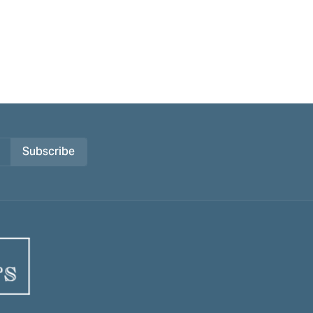
Subscribe