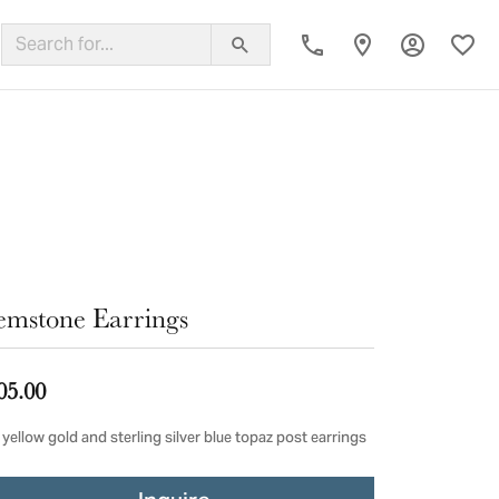
Toggle My
Toggl
ing Band
mstone Earrings
05.00
yellow gold and sterling silver blue topaz post earrings