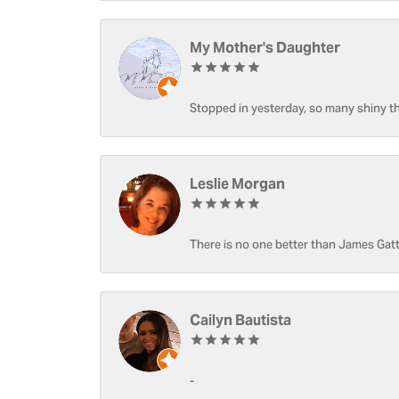
My Mother's Daughter
Stopped in yesterday, so many shiny thi
Leslie Morgan
There is no one better than James Gatt
Cailyn Bautista
-