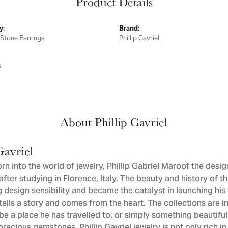
Product Details
y:
Brand:
Stone Earrings
Phillip Gavriel
s
About Phillip Gavriel
Gavriel
orn into the world of jewelry, Phillip Gabriel Maroof the desi
after studying in Florence, Italy. The beauty and history of t
 design sensibility and became the catalyst in launching his 
tells a story and comes from the heart. The collections are in
be a place he has travelled to, or simply something beautiful