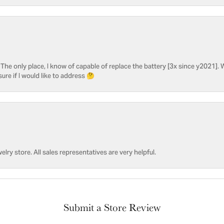
he only place, I know of capable of replace the battery [3x since y2021]. W
sure if I would like to address 🤔
welry store. All sales representatives are very helpful.
Submit a Store Review