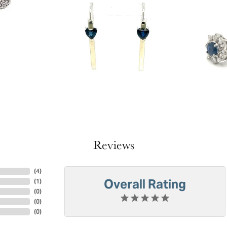
Reviews
(
4
)
Overall Rating
(
1
)
(
0
)
(
0
)
(
0
)