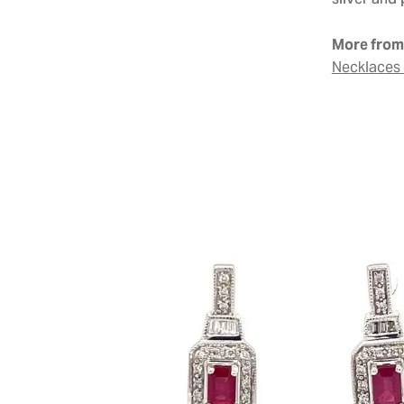
silver and 
More from 
Necklaces