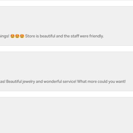
ngs! 🤩🤩🤩 Store is beautiful and the staff were friendly.
as! Beautiful jewelry and wonderful service! What more could you want!