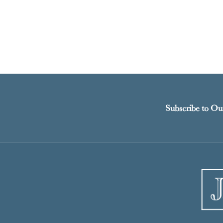
Subscribe to Ou