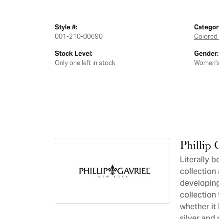
Style #:
Categor
001-210-00690
Colored 
Stock Level:
Gender:
Only one left in stock
Women'
Phillip 
Literally b
collection 
developing
collection 
whether it 