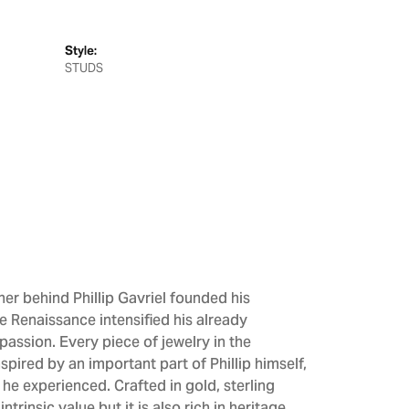
Style:
STUDS
gner behind Phillip Gavriel founded his
he Renaissance intensified his already
passion. Every piece of jewelry in the
spired by an important part of Phillip himself,
 he experienced. Crafted in gold, sterling