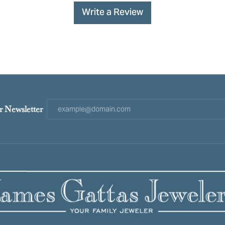
Write a Review
r Newsletter