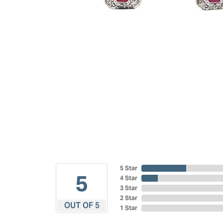
5 Star
5
4 Star
3 Star
2 Star
OUT OF 5
1 Star