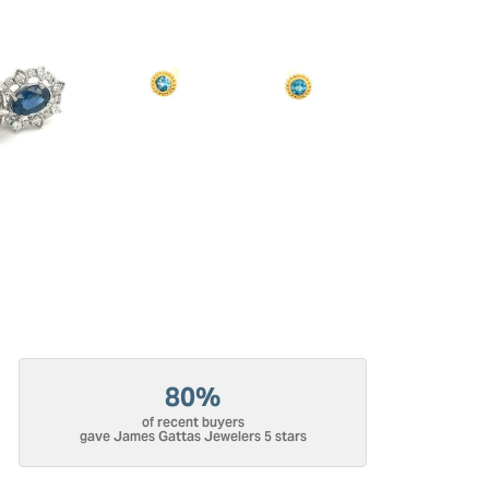
80%
of recent buyers
gave James Gattas Jewelers 5 stars