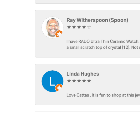
Ray Witherspoon (Spoon)
I have RADO Ultra Thin Ceramic Watch. T
a small scratch top of crystal [12]. Not 
Linda Hughes
Love Gattas . It is fun to shop at this je