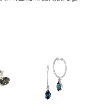
ntrinsic value but it is also rich in heritage.