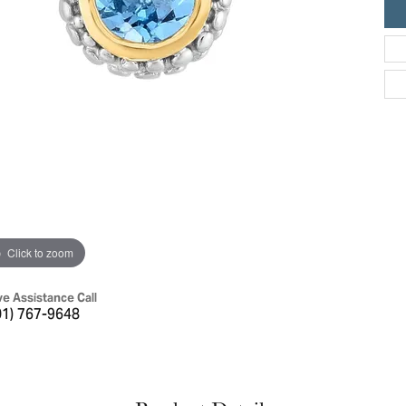
ric Duclos
Education
All Designers
The 4Cs of Diamonds
 Diamonds
Anniversary Gift Guide
hes
Concierge Services
pointment
s Watches
Caring for Diamond Jewelry
vices
n's Watches
Diamond Buying Guide
e & Vintage Watches
Click to zoom
ve Assistance Call
01) 767-9648