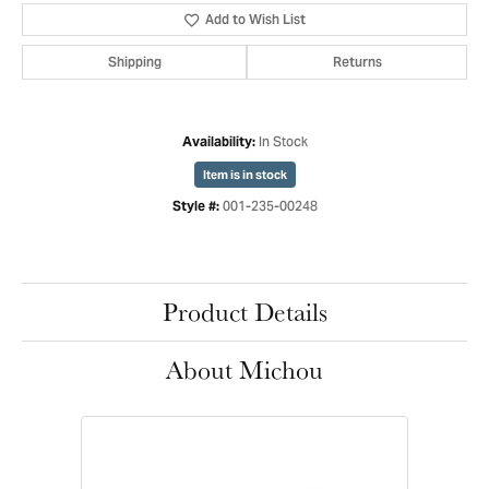
Add to Wish List
Shipping
Returns
In Stock
Availability:
Item is in stock
001-235-00248
Style #:
Product Details
About Michou