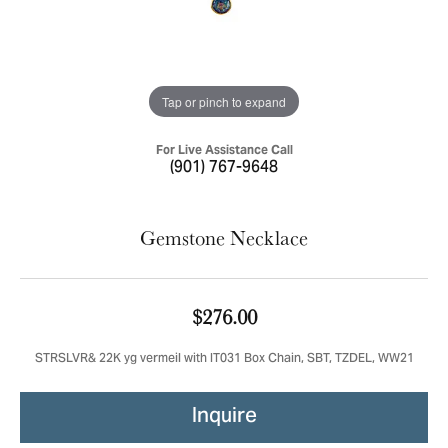
Tap or pinch to expand
For Live Assistance Call
(901) 767-9648
Gemstone Necklace
$276.00
STRSLVR& 22K yg vermeil with IT031 Box Chain, SBT, TZDEL, WW21
Inquire