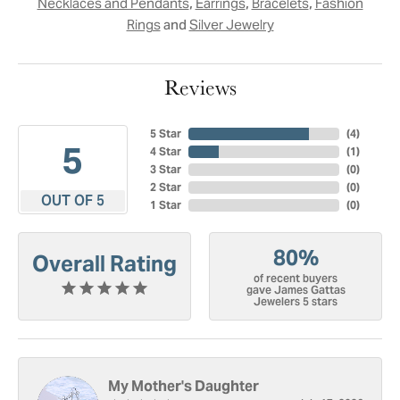
,
,
,
Necklaces and Pendants
Earrings
Bracelets
Fashion
and
Rings
Silver Jewelry
Reviews
5 Star
(
4
)
5
4 Star
(
1
)
3 Star
(
0
)
2 Star
(
0
)
OUT OF 5
1 Star
(
0
)
80%
Overall Rating
of recent buyers
gave James Gattas
Jewelers 5 stars
My Mother's Daughter