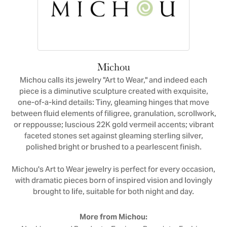
Michou
Michou calls its jewelry "Art to Wear," and indeed each
piece is a diminutive sculpture created with exquisite,
one-of-a-kind details: Tiny, gleaming hinges that move
between fluid elements of filigree, granulation, scrollwork,
or reppousse; luscious 22K gold vermeil accents; vibrant
faceted stones set against gleaming sterling silver,
polished bright or brushed to a pearlescent finish.
Michou's Art to Wear jewelry is perfect for every occasion,
with dramatic pieces born of inspired vision and lovingly
brought to life, suitable for both night and day.
More from Michou: