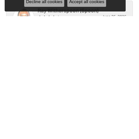
Decline all cookies
Accept all cookies
Ray Witherspoon (Spoon)
June 25, 2026
I have RADO Ultra Thin Ceramic Watch. The only
place, I know of capable of replace the battery [3x
since y2021]. Well done! However the last, June 23,
2026, left a small scratch top of crystal [12]. Not
sure if I would like to address 🤔
Linda Hughes
June 5, 2026
Love Gattas . It is fun to shop at this jewelry store.
All sales representatives are very helpful.
Submit a Store Review