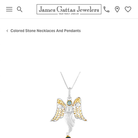
Toggle Search Menu
Toggl
Colored Stone Necklaces And Pendants