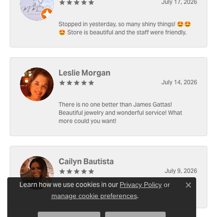
July 17, 2026
Stopped in yesterday, so many shiny things! 🤩🤩
🤩 Store is beautiful and the staff were friendly.
Leslie Morgan
July 14, 2026
There is no one better than James Gattas!
Beautiful jewelry and wonderful service! What
more could you want!
Cailyn Bautista
July 9, 2026
Learn how we use cookies in our
Privacy Policy
or
Close c
-
.
manage cookie preferences