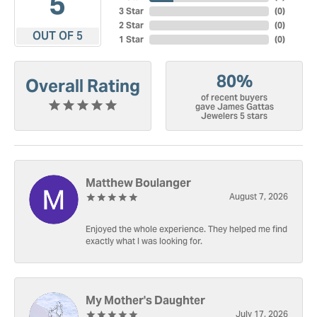
5
3 Star
(
0
)
2 Star
(
0
)
OUT OF 5
1 Star
(
0
)
80%
Overall Rating
of recent buyers
gave James Gattas
Jewelers 5 stars
Matthew Boulanger
August 7, 2026
Enjoyed the whole experience. They helped me find
exactly what I was looking for.
My Mother's Daughter
July 17, 2026