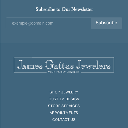
Subscribe to Our Newsletter
Subscribe
SHOP JEWELRY
CUSTOM DESIGN
STORE SERVICES
APPOINTMENTS
CONTACT US