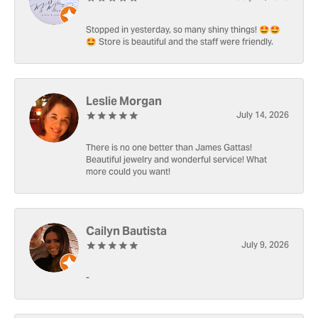
Stopped in yesterday, so many shiny things! 🤩🤩
🤩 Store is beautiful and the staff were friendly.
Leslie Morgan
July 14, 2026
There is no one better than James Gattas!
Beautiful jewelry and wonderful service! What
more could you want!
Cailyn Bautista
July 9, 2026
-