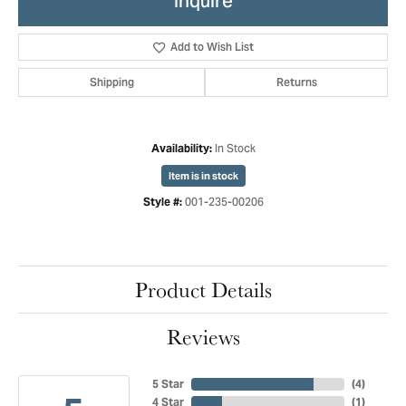
Inquire
Add to Wish List
Shipping
Returns
In Stock
Availability:
Item is in stock
001-235-00206
Style #:
Product Details
Reviews
5 Star
(
4
)
4 Star
(
1
)