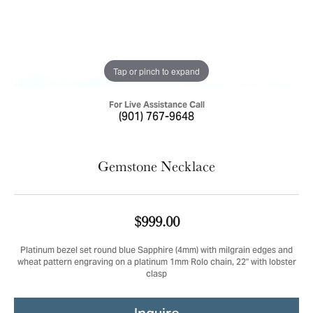
Tap or pinch to expand
For Live Assistance Call
(901) 767-9648
Gemstone Necklace
$999.00
Platinum bezel set round blue Sapphire (4mm) with milgrain edges and
wheat pattern engraving on a platinum 1mm Rolo chain, 22" with lobster
clasp