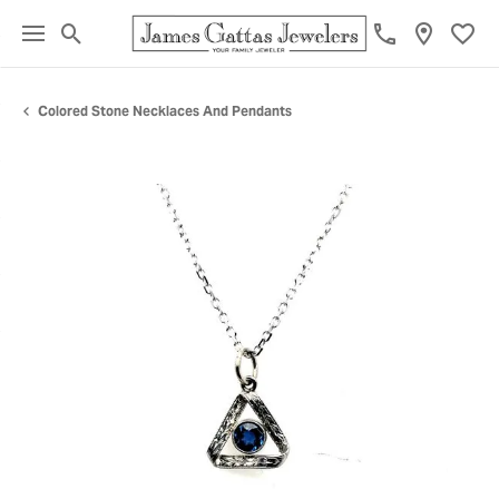
Toggle Search Menu
Toggl
Colored Stone Necklaces And Pendants