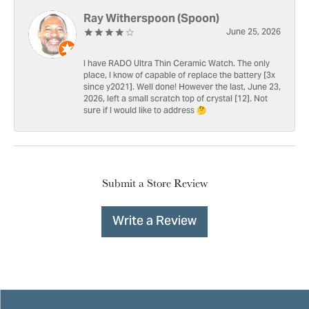
Ray Witherspoon (Spoon)
June 25, 2026
I have RADO Ultra Thin Ceramic Watch. The only
place, I know of capable of replace the battery [3x
since y2021]. Well done! However the last, June 23,
2026, left a small scratch top of crystal [12]. Not
sure if I would like to address 🤔
Submit a Store Review
Write a Review