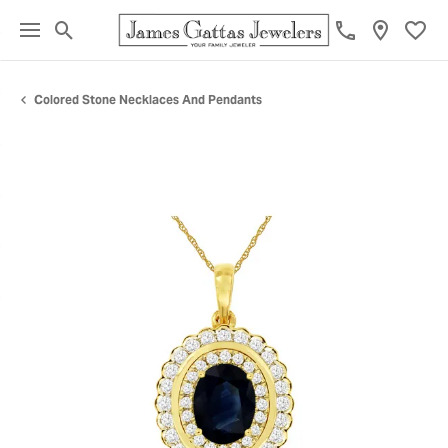
Toggle Search Menu
Toggl
Colored Stone Necklaces And Pendants