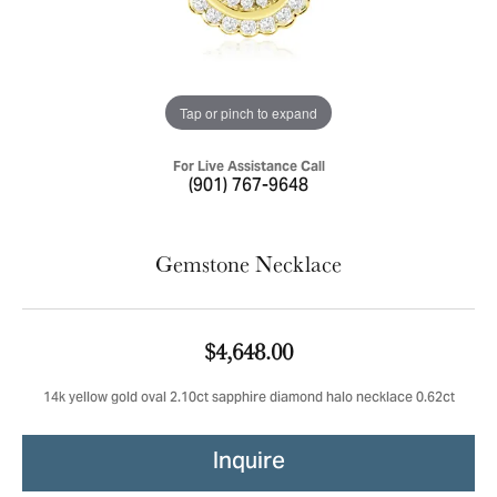
Tap or pinch to expand
For Live Assistance Call
(901) 767-9648
Gemstone Necklace
$4,648.00
14k yellow gold oval 2.10ct sapphire diamond halo necklace 0.62ct
Inquire