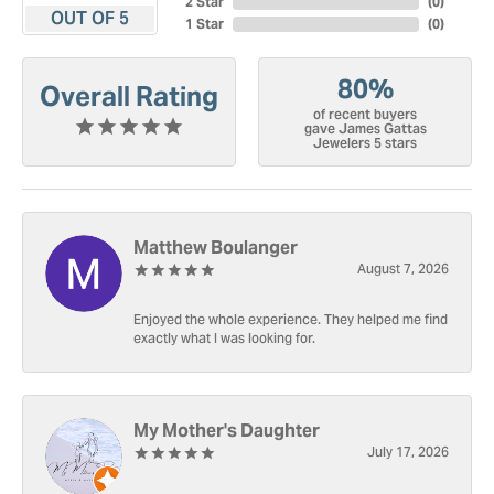
2 Star
(
0
)
OUT OF 5
1 Star
(
0
)
80%
Overall Rating
of recent buyers
gave James Gattas
Jewelers 5 stars
Matthew Boulanger
August 7, 2026
Enjoyed the whole experience. They helped me find
exactly what I was looking for.
My Mother's Daughter
July 17, 2026