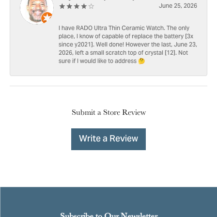
June 25, 2026
I have RADO Ultra Thin Ceramic Watch. The only
place, I know of capable of replace the battery [3x
since y2021]. Well done! However the last, June 23,
2026, left a small scratch top of crystal [12]. Not
sure if I would like to address 🤔
Submit a Store Review
Write a Review
Subscribe to Our Newsletter