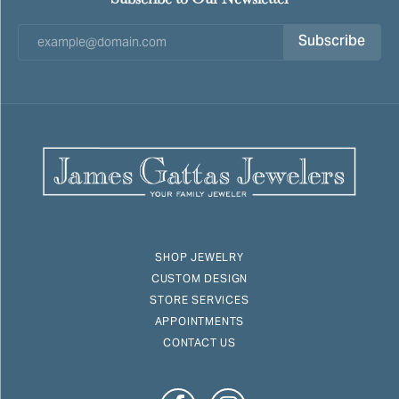
Subscribe
SHOP JEWELRY
CUSTOM DESIGN
STORE SERVICES
APPOINTMENTS
CONTACT US