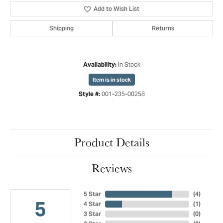
Add to Wish List
Shipping
Returns
In Stock
Availability:
Item is in stock
001-235-00258
Style #:
Product Details
Reviews
5 Star
(
4
)
5
4 Star
(
1
)
3 Star
(
0
)