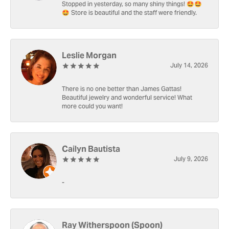
Stopped in yesterday, so many shiny things! 🤩🤩
🤩 Store is beautiful and the staff were friendly.
Leslie Morgan
July 14, 2026
There is no one better than James Gattas!
Beautiful jewelry and wonderful service! What
more could you want!
Cailyn Bautista
July 9, 2026
-
Ray Witherspoon (Spoon)