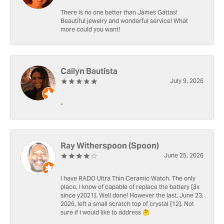
There is no one better than James Gattas!
Beautiful jewelry and wonderful service! What
more could you want!
Cailyn Bautista
July 9, 2026
-
Ray Witherspoon (Spoon)
June 25, 2026
I have RADO Ultra Thin Ceramic Watch. The only
place, I know of capable of replace the battery [3x
since y2021]. Well done! However the last, June 23,
2026, left a small scratch top of crystal [12]. Not
sure if I would like to address 🤔