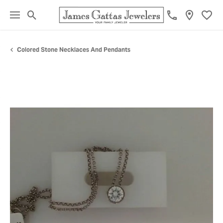
Toggle Search Menu
Toggl
Colored Stone Necklaces And Pendants