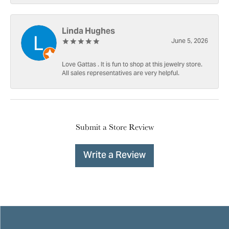
Linda Hughes
June 5, 2026
Love Gattas . It is fun to shop at this jewelry store.
All sales representatives are very helpful.
Submit a Store Review
Write a Review