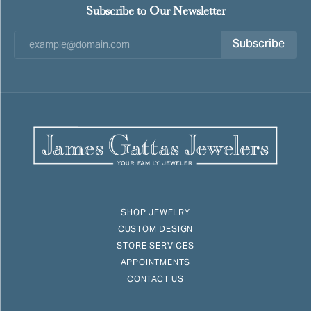
Subscribe to Our Newsletter
Subscribe
SHOP JEWELRY
CUSTOM DESIGN
STORE SERVICES
APPOINTMENTS
CONTACT US