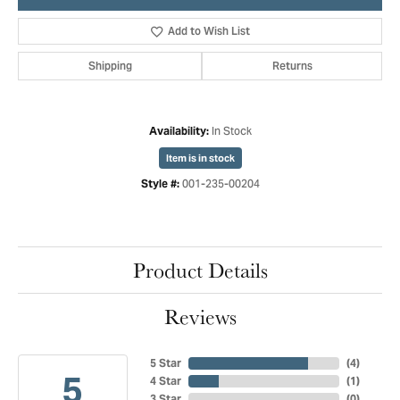
Add to Wish List
Shipping
Returns
In Stock
Availability:
Item is in stock
001-235-00204
Style #:
Product Details
Reviews
5 Star
(
4
)
5
4 Star
(
1
)
3 Star
(
0
)