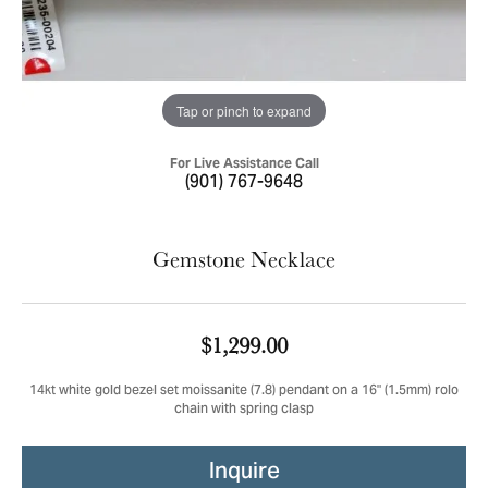
Tap or pinch to expand
For Live Assistance Call
(901) 767-9648
Gemstone Necklace
$1,299.00
14kt white gold bezel set moissanite (7.8) pendant on a 16" (1.5mm) rolo
chain with spring clasp
Inquire