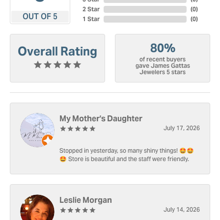
2 Star
(
0
)
OUT OF 5
1 Star
(
0
)
80%
Overall Rating
of recent buyers
gave James Gattas
Jewelers 5 stars
My Mother's Daughter
July 17, 2026
Stopped in yesterday, so many shiny things! 🤩🤩
🤩 Store is beautiful and the staff were friendly.
Leslie Morgan
July 14, 2026