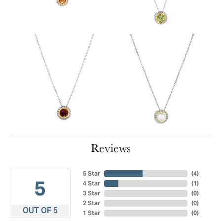
Reviews
5 Star
(
4
)
5
4 Star
(
1
)
3 Star
(
0
)
2 Star
(
0
)
OUT OF 5
1 Star
(
0
)