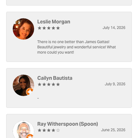
Leslie Morgan
July 14, 2026
There is no one better than James Gattas!
Beautiful jewelry and wonderful service! What
more could you want!
Cailyn Bautista
July 9, 2026
-
Ray Witherspoon (Spoon)
June 25, 2026