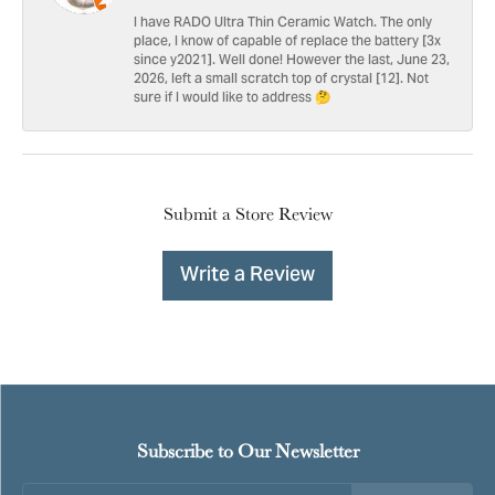
I have RADO Ultra Thin Ceramic Watch. The only
place, I know of capable of replace the battery [3x
since y2021]. Well done! However the last, June 23,
2026, left a small scratch top of crystal [12]. Not
sure if I would like to address 🤔
Submit a Store Review
Write a Review
Subscribe to Our Newsletter