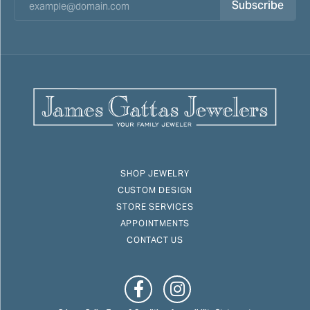
Subscribe
SHOP JEWELRY
CUSTOM DESIGN
STORE SERVICES
APPOINTMENTS
CONTACT US