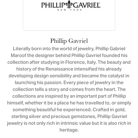
Phillip Gavriel
Literally born into the world of jewelry, Phillip Gabriel
Maroof the designer behind Phillip Gavriel founded his
collection after studying in Florence, Italy. The beauty and
history of the Renaissance intensified his already
developing design sensibility and became the catalyst in
launching his passion. Every piece of jewelry in the
collection tells a story and comes from the heart. The
collections are inspired by an important part of Phillip
himself, whether it be a place he has travelled to, or simply
something beautiful he experienced. Crafted in gold,
sterling silver and precious gemstones, Phillip Gavriel
jewelry is not only rich in intrinsic value but it is also rich in
heritage.