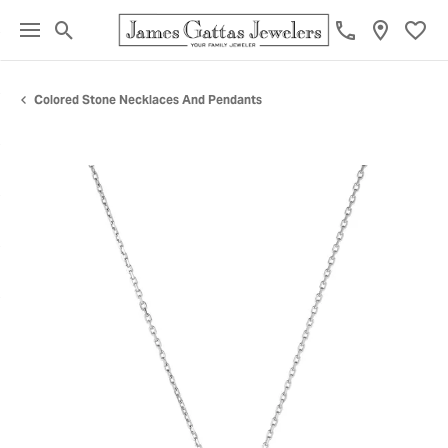
Toggle Search Menu
Toggl
Colored Stone Necklaces And Pendants