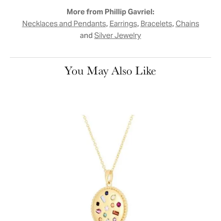
More from Phillip Gavriel:
,
,
,
Necklaces and Pendants
Earrings
Bracelets
Chains
and
Silver Jewelry
You May Also Like