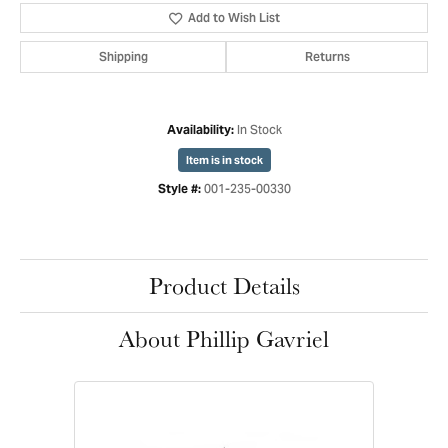
Add to Wish List
Shipping
Returns
In Stock
Availability:
Item is in stock
001-235-00330
Style #:
Product Details
About Phillip Gavriel