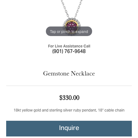
Tap or pinch to expand
For Live Assistance Call
(901) 767-9648
Gemstone Necklace
$330.00
18kt yellow gold and sterling silver ruby pendant, 18" cable chain
Inquire