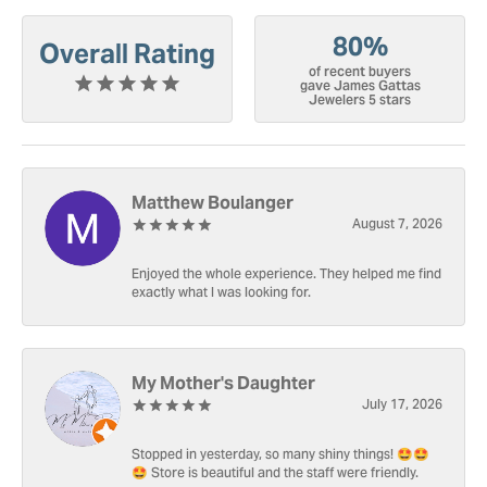
80%
Overall Rating
of recent buyers
gave James Gattas
Jewelers 5 stars
Matthew Boulanger
August 7, 2026
Enjoyed the whole experience. They helped me find
exactly what I was looking for.
My Mother's Daughter
July 17, 2026
Stopped in yesterday, so many shiny things! 🤩🤩
🤩 Store is beautiful and the staff were friendly.