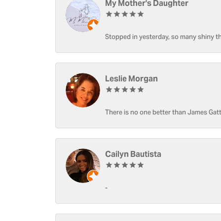
My Mother's Daughter
Stopped in yesterday, so many shiny thi
Leslie Morgan
There is no one better than James Gatt
Cailyn Bautista
-