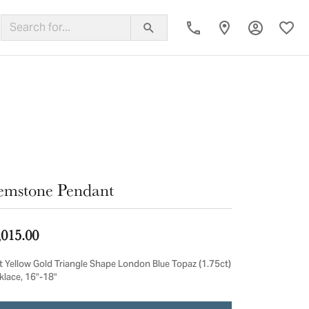
Toggle My
Toggl
ing Band
mstone Pendant
,015.00
t Yellow Gold Triangle Shape London Blue Topaz (1.75ct)
klace, 16"-18"