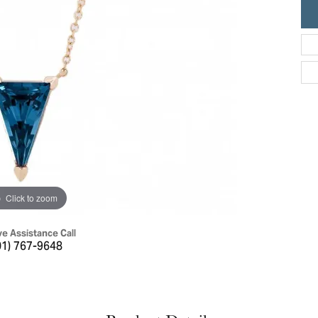
ric Duclos
Education
All Designers
The 4Cs of Diamonds
 Diamonds
Anniversary Gift Guide
hes
Concierge Services
pointment
s Watches
Caring for Diamond Jewelry
vices
n's Watches
Diamond Buying Guide
e & Vintage Watches
Click to zoom
ve Assistance Call
01) 767-9648