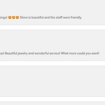
ngs! 🤩🤩🤩 Store is beautiful and the staff were friendly.
as! Beautiful jewelry and wonderful service! What more could you want!