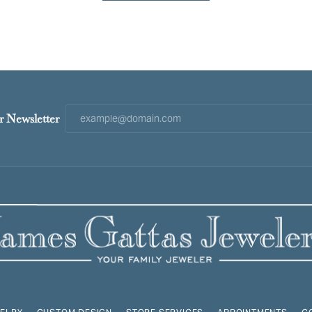
r Newsletter