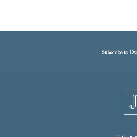
Subscribe to Ou