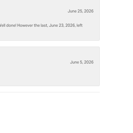
June 25, 2026
ell done! However the last, June 23, 2026, left
June 5, 2026