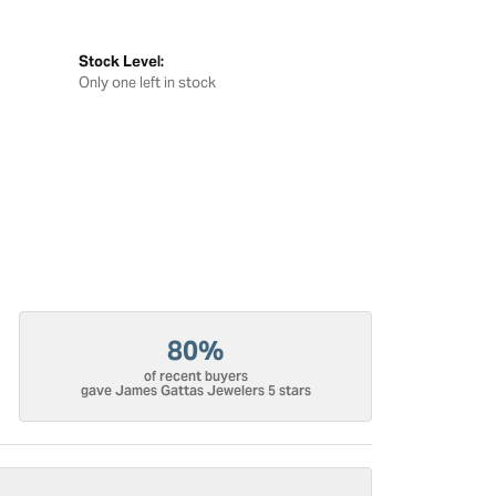
Stock Level:
Only one left in stock
80%
of recent buyers
gave James Gattas Jewelers 5 stars