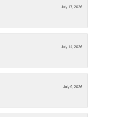
July 17, 2026
July 14, 2026
July 9, 2026