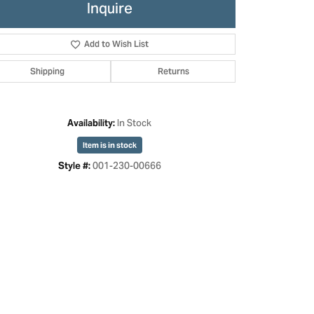
Inquire
Add to Wish List
Shipping
Returns
In Stock
Availability:
Item is in stock
001-230-00666
Style #: