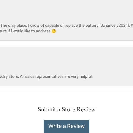
he only place, I know of capable of replace the battery [3x since y2021]. W
sure if I would like to address 🤔
welry store. All sales representatives are very helpful.
Submit a Store Review
Write a Review