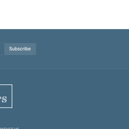
Subscribe