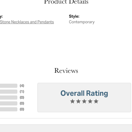
Product Details
y:
Style:
 Stone Necklaces and Pendants
Contemporary
Reviews
(
4
)
Overall Rating
(
1
)
(
0
)
(
0
)
(
0
)