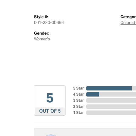
Style #:
Categor
001-230-00666
Colored
Gender:
Women's
5 Star
5
4 Star
3 Star
2 Star
OUT OF 5
1 Star