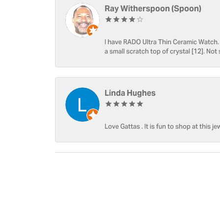
Ray Witherspoon (Spoon)
I have RADO Ultra Thin Ceramic Watch. T
a small scratch top of crystal [12]. Not 
Linda Hughes
Love Gattas . It is fun to shop at this je