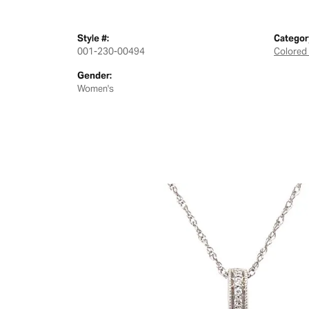
Style #:
Categor
001-230-00494
Colored
Gender:
Women's