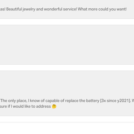
as! Beautiful jewelry and wonderful service! What more could you want!
he only place, I know of capable of replace the battery [3x since y2021]. W
sure if I would like to address 🤔