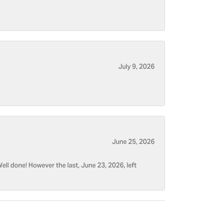
July 9, 2026
June 25, 2026
ell done! However the last, June 23, 2026, left