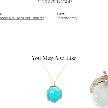
Product Details
y:
Style:
 Stone Necklaces and Pendants
Contemporary
You May Also Like