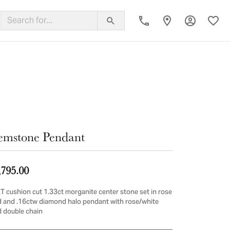
Toggle My
Toggl
ing Band
mstone Pendant
,795.00
T cushion cut 1.33ct morganite center stone set in rose
d and .16ctw diamond halo pendant with rose/white
d double chain