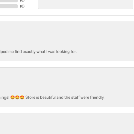
(
0
)
(
0
)
ped me find exactly what I was looking for.
ngs! 🤩🤩🤩 Store is beautiful and the staff were friendly.