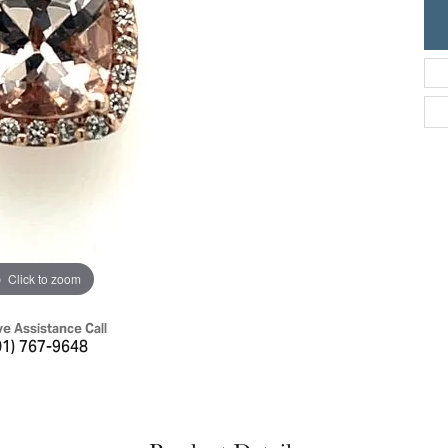
ric Duclos
Education
All Designers
The 4Cs of Diamonds
 Diamonds
Anniversary Gift Guide
hes
Concierge Services
pointment
s Watches
Caring for Diamond Jewelry
vices
n's Watches
Diamond Buying Guide
e & Vintage Watches
Click to zoom
ve Assistance Call
01) 767-9648