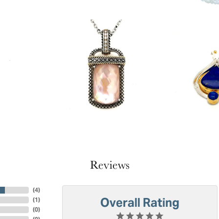
Reviews
(
4
)
Overall Rating
(
1
)
(
0
)