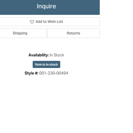
Inquire
Add to Wish List
Shipping
Returns
In Stock
Availability:
Item is in stock
001-230-00494
Style #:
Click to zoom