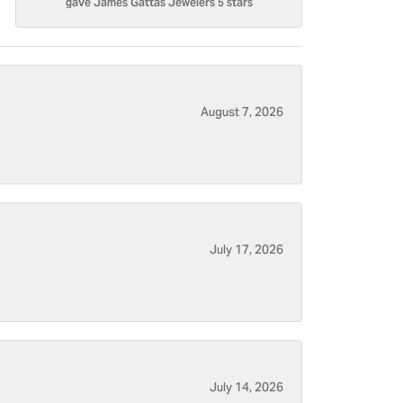
gave James Gattas Jewelers 5 stars
August 7, 2026
July 17, 2026
July 14, 2026