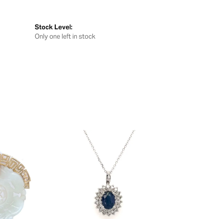
Stock Level:
Only one left in stock