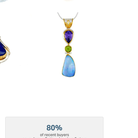
80%
of recent buyers