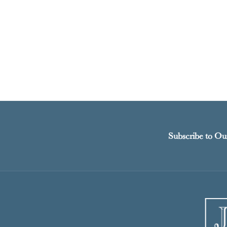
Subscribe to Ou