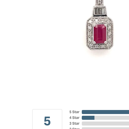
5 Star
5
4 Star
3 Star