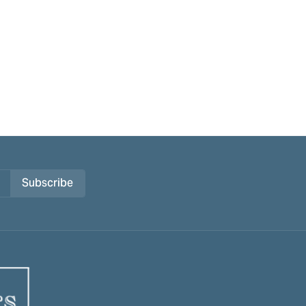
Subscribe