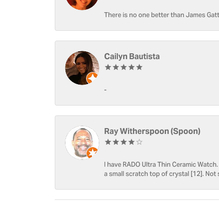
There is no one better than James Gatt
Cailyn Bautista
-
Ray Witherspoon (Spoon)
I have RADO Ultra Thin Ceramic Watch. T
a small scratch top of crystal [12]. Not 