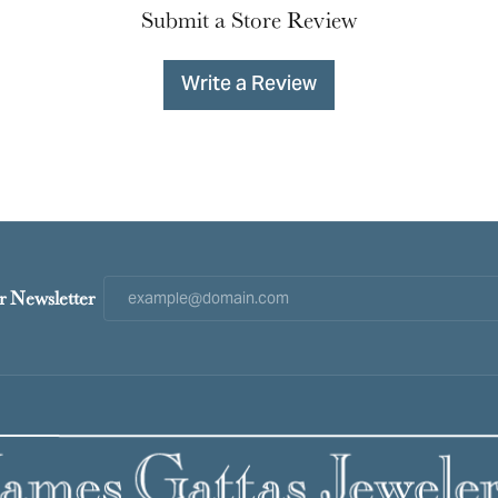
Submit a Store Review
Write a Review
r Newsletter