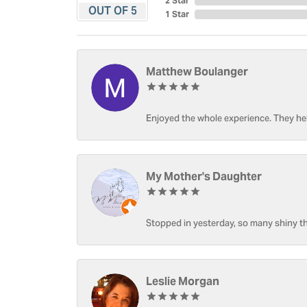
2 Star
OUT OF 5
1 Star
Matthew Boulanger
Enjoyed the whole experience. They hel
My Mother's Daughter
Stopped in yesterday, so many shiny thi
Leslie Morgan