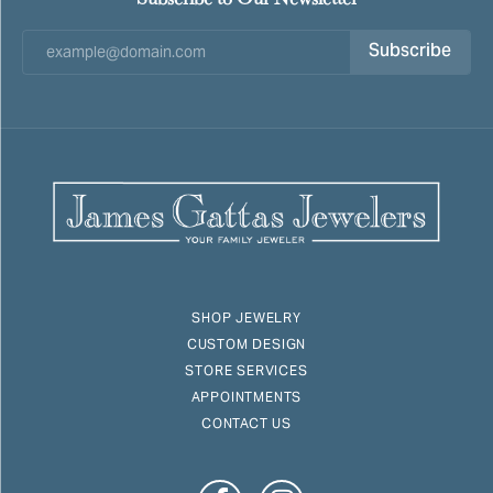
Subscribe
SHOP JEWELRY
CUSTOM DESIGN
STORE SERVICES
APPOINTMENTS
CONTACT US