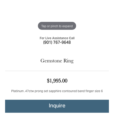
Tap or pinch to expand
For Live Assistance Call
(901) 767-9648
Gemstone Ring
$1,995.00
Platinum .47ctw prong set sapphire contoured band finger size 6
Inquire