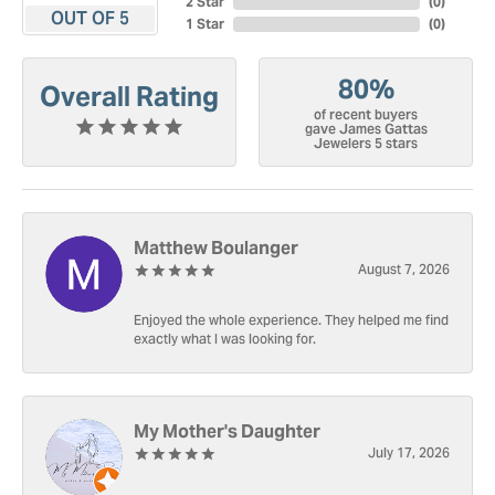
2 Star
(
0
)
OUT OF 5
1 Star
(
0
)
80%
Overall Rating
of recent buyers
gave James Gattas
Jewelers 5 stars
Matthew Boulanger
August 7, 2026
Enjoyed the whole experience. They helped me find
exactly what I was looking for.
My Mother's Daughter
July 17, 2026