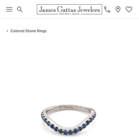
Toggle Search Menu
Toggl
Colored Stone Rings