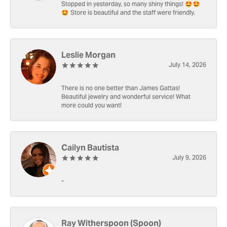
Stopped in yesterday, so many shiny things! 🤩🤩
🤩 Store is beautiful and the staff were friendly.
Leslie Morgan
July 14, 2026
There is no one better than James Gattas!
Beautiful jewelry and wonderful service! What
more could you want!
Cailyn Bautista
July 9, 2026
-
Ray Witherspoon (Spoon)