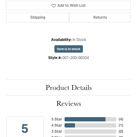
Add to Wish List
Shipping
Returns
In Stock
Availability:
Item is in stock
001-200-00334
Style #:
Product Details
Reviews
5 Star
(
4
)
5
4 Star
(
1
)
3 Star
(
0
)