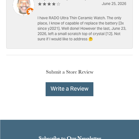
June 25, 2026
I have RADO Ultra Thin Ceramic Watch. The only
place, I know of capable of replace the battery [3x
since y2021]. Well done! However the last, June 23,
2026, left a small scratch top of crystal [12]. Not
sure if I would like to address 🤔
Submit a Store Review
Write a Review
Subscribe to Our Newsletter