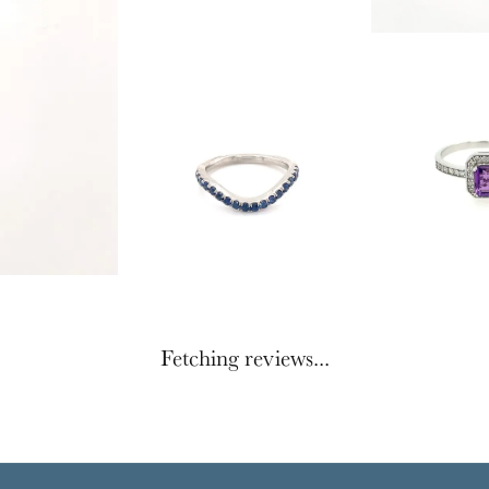
Fetching reviews...