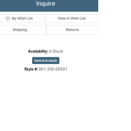
Inquire
My Wish List
View in Wish List
Shipping
Returns
In Stock
Availability:
Item is in stock
001-200-00501
Style #:
Click to zoom