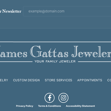
r Newsletter
ELRY
CUSTOM DESIGN
STORE SERVICES
APPOINTMENTS
C
onsent popup
Privacy Policy
Terms & Conditions
Accessibility Statement