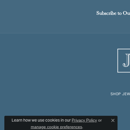
Subscribe to Ou
SHOP JEW
Learn how we use cookies in our
Privacy Policy
or
Close c
.
manage cookie preferences