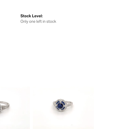
Stock Level:
Only one left in stock