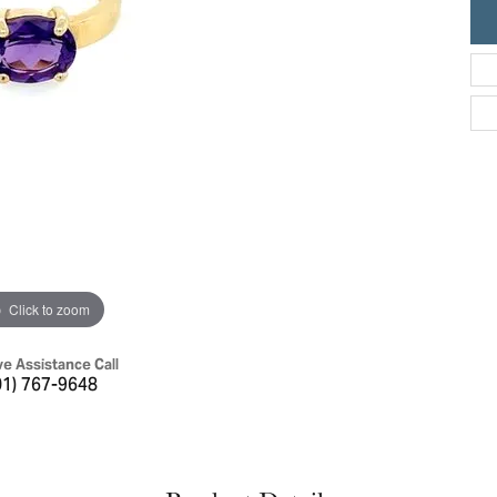
ric Duclos
Education
All Designers
The 4Cs of Diamonds
 Diamonds
Anniversary Gift Guide
hes
Concierge Services
pointment
s Watches
Caring for Diamond Jewelry
vices
n's Watches
Diamond Buying Guide
e & Vintage Watches
Click to zoom
ve Assistance Call
01) 767-9648