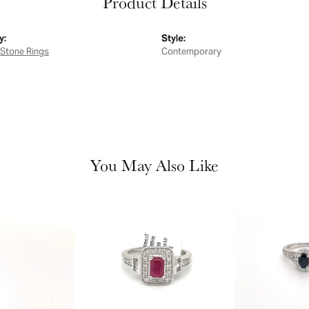
Product Details
y:
Style:
 Stone Rings
Contemporary
You May Also Like