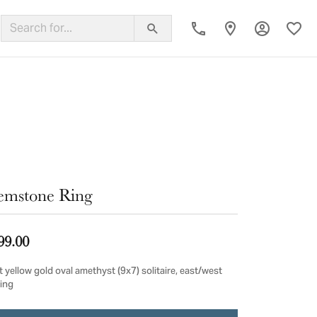
Toggle My
Toggl
ing Band
mstone Ring
99.00
 yellow gold oval amethyst (9x7) solitaire, east/west
ting