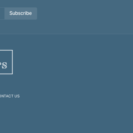
Subscribe
ONTACT US