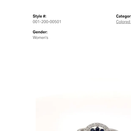
Style #:
Categor
001-200-00501
Colored
Gender:
Women's