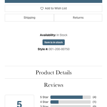
Add to Wish List
Shipping
Returns
In Stock
Availability:
Item is in stock
001-200-00750
Style #:
Product Details
Reviews
5 Star
(
4
)
5
4 Star
(
1
)
3 Star
(
0
)