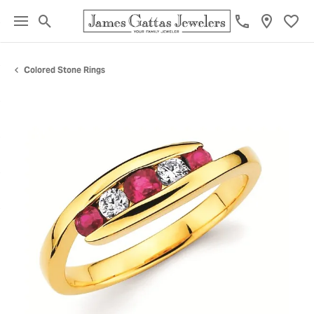
Toggle Search Menu
Toggl
Colored Stone Rings