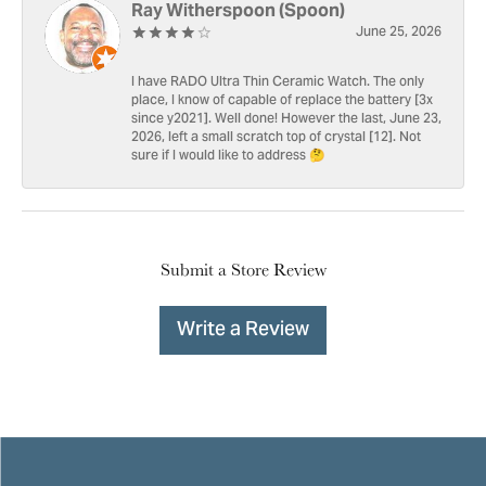
Ray Witherspoon (Spoon)
June 25, 2026
I have RADO Ultra Thin Ceramic Watch. The only
place, I know of capable of replace the battery [3x
since y2021]. Well done! However the last, June 23,
2026, left a small scratch top of crystal [12]. Not
sure if I would like to address 🤔
Submit a Store Review
Write a Review