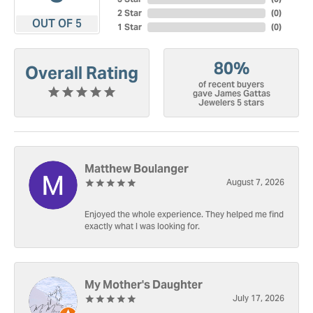
2 Star
(
0
)
OUT OF 5
1 Star
(
0
)
80%
Overall Rating
of recent buyers
gave James Gattas
Jewelers 5 stars
Matthew Boulanger
August 7, 2026
Enjoyed the whole experience. They helped me find
exactly what I was looking for.
My Mother's Daughter
July 17, 2026