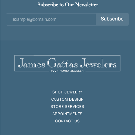
Subscribe to Our Newsletter
Subscribe
SHOP JEWELRY
CUSTOM DESIGN
STORE SERVICES
APPOINTMENTS
CONTACT US