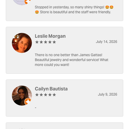
Stopped in yesterday, so many shiny things! 🤩🤩
🤩 Store is beautiful and the staff were friendly.
Leslie Morgan
July 14, 2026
There is no one better than James Gattas!
Beautiful jewelry and wonderful service! What
more could you want!
Cailyn Bautista
July 9, 2026
-