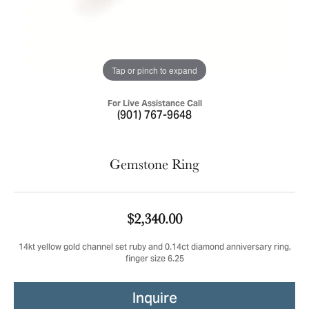
Tap or pinch to expand
For Live Assistance Call
(901) 767-9648
Gemstone Ring
$2,340.00
14kt yellow gold channel set ruby and 0.14ct diamond anniversary ring,
finger size 6.25
Inquire