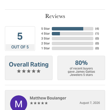
Reviews
5 Star
(
4
)
5
4 Star
(
1
)
3 Star
(
0
)
2 Star
(
0
)
OUT OF 5
1 Star
(
0
)
80%
Overall Rating
of recent buyers
gave James Gattas
Jewelers 5 stars
Matthew Boulanger
August 7, 2026