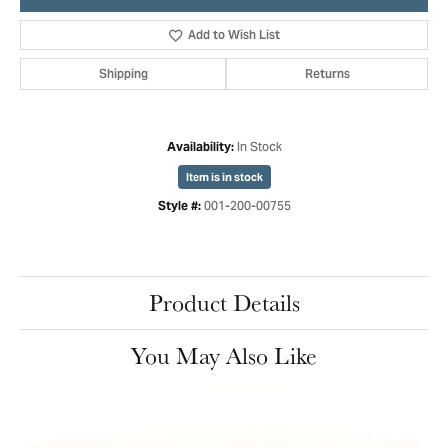
Add to Wish List
Shipping
Returns
In Stock
Availability:
Item is in stock
001-200-00755
Style #:
Product Details
You May Also Like