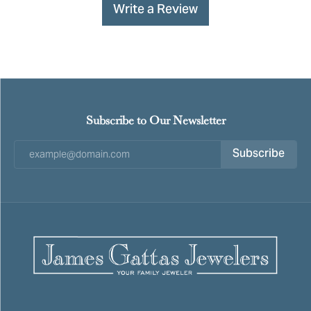
Write a Review
Subscribe to Our Newsletter
Subscribe