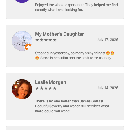
Enjoyed the whole experience. They helped me find
exactly what I was looking for.
My Mother's Daughter
July 17, 2026
Stopped in yesterday, so many shiny things! 🤩🤩
🤩 Store is beautiful and the staff were friendly.
Leslie Morgan
July 14, 2026
There is no one better than James Gattas!
Beautiful jewelry and wonderful service! What
more could you want!