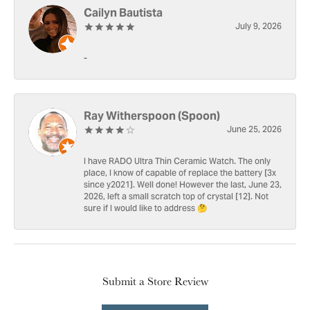
Cailyn Bautista
July 9, 2026
-
Ray Witherspoon (Spoon)
June 25, 2026
I have RADO Ultra Thin Ceramic Watch. The only
place, I know of capable of replace the battery [3x
since y2021]. Well done! However the last, June 23,
2026, left a small scratch top of crystal [12]. Not
sure if I would like to address 🤔
Submit a Store Review