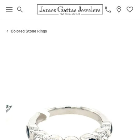
Toggle Search Menu
Toggl
Colored Stone Rings