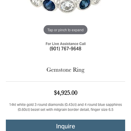
Tap or pinch to expand
For Live Assistance Call
(901) 767-9648
Gemstone Ring
$4,925.00
14kt white gold 3 round diamonds (0.43ct) and 4 round blue sapphires
(0.60ct) bezel set with milgrain border detail, finger size 6.5
Inquire