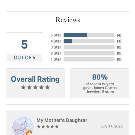
Reviews
5 Star
(
4
)
5
4 Star
(
1
)
3 Star
(
0
)
2 Star
(
0
)
OUT OF 5
1 Star
(
0
)
80%
Overall Rating
of recent buyers
gave James Gattas
Jewelers 5 stars
My Mother's Daughter
July 17, 2026