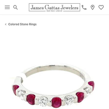
Toggle Search Menu
Toggl
Colored Stone Rings