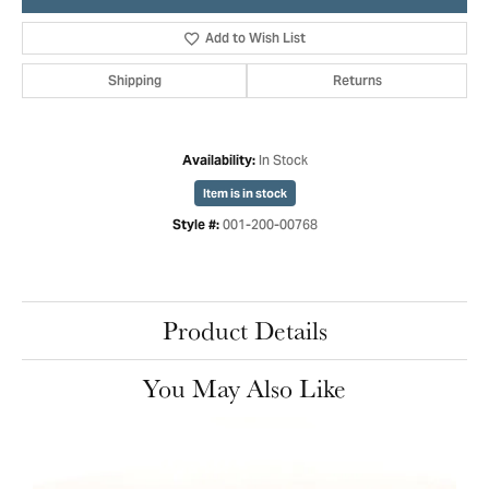
Add to Wish List
Shipping
Returns
In Stock
Availability:
Item is in stock
001-200-00768
Style #:
Product Details
You May Also Like