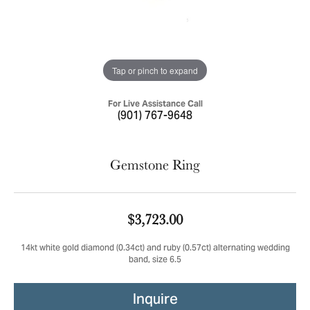
Tap or pinch to expand
For Live Assistance Call
(901) 767-9648
Gemstone Ring
$3,723.00
14kt white gold diamond (0.34ct) and ruby (0.57ct) alternating wedding
band, size 6.5
Inquire