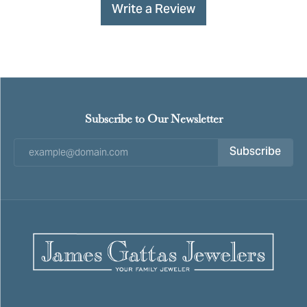
Write a Review
Subscribe to Our Newsletter
Subscribe