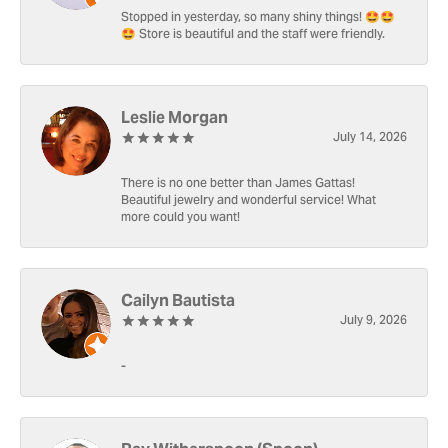
Stopped in yesterday, so many shiny things! 🤩🤩
🤩 Store is beautiful and the staff were friendly.
Leslie Morgan
July 14, 2026
There is no one better than James Gattas!
Beautiful jewelry and wonderful service! What
more could you want!
Cailyn Bautista
July 9, 2026
-