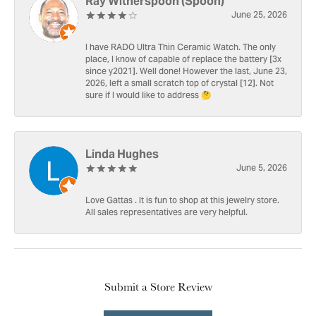
Ray Witherspoon (Spoon)
June 25, 2026
I have RADO Ultra Thin Ceramic Watch. The only
place, I know of capable of replace the battery [3x
since y2021]. Well done! However the last, June 23,
2026, left a small scratch top of crystal [12]. Not
sure if I would like to address 🤔
Linda Hughes
June 5, 2026
Love Gattas . It is fun to shop at this jewelry store.
All sales representatives are very helpful.
Submit a Store Review